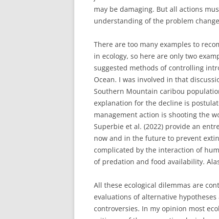
may be damaging. But all actions mus
understanding of the problem change
There are too many examples to reco
in ecology, so here are only two exam
suggested methods of controlling int
Ocean. I was involved in that discuss
Southern Mountain caribou population
explanation for the decline is postul
management action is shooting the wolv
Superbie et al. (2022) provide an entre
now and in the future to prevent exti
complicated by the interaction of hum
of predation and food availability. Ala
All these ecological dilemmas are cont
evaluations of alternative hypotheses 
controversies. In my opinion most ecol