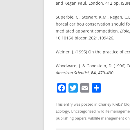
and Kegan Paul, London. 412 pp. ISB
Superbie, C., Stewart, K.M., Regan, C.
boreal caribou conservation should f
mediated apparent competition.
Biolo
10.1016/j.biocon.2021.109426.
Weiner, J. (1995) On the practice of ec
Woodward, J. & Goodstein, D. (1996) C
American Scientist,
84,
479-490.
F
T
E
S
a
w
m
h
c
itt
ai
ar
This entry was posted in
Charley Krebs' blo
Ecology
,
Uncategorized
,
wildlife manageme
e
er
l
e
publishing papers
,
wildlife management
o
b