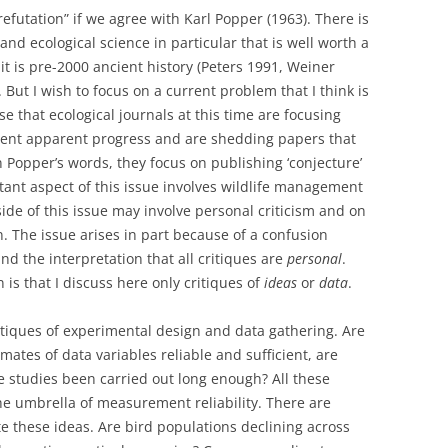
futation” if we agree with Karl Popper (1963). There is
 and ecological science in particular that is well worth a
 it is pre-2000 ancient history (Peters 1991, Weiner
ut I wish to focus on a current problem that I think is
e that ecological journals at this time are focusing
esent apparent progress and are shedding papers that
in Popper’s words, they focus on publishing ‘conjecture’
tant aspect of this issue involves wildlife management
de of this issue may involve personal criticism and on
n. The issue arises in part because of a confusion
nd the interpretation that all critiques are
personal
.
on is that I discuss here only critiques of
ideas
or
data
.
tiques of experimental design and data gathering. Are
mates of data variables reliable and sufficient, are
e studies been carried out long enough? All these
e umbrella of measurement reliability. There are
e these ideas. Are bird populations declining across