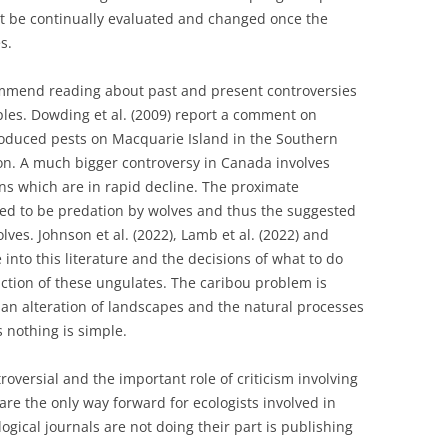
t be continually evaluated and changed once the
s.
mmend reading about past and present controversies
ples. Dowding et al. (2009) report a comment on
roduced pests on Macquarie Island in the Southern
ion. A much bigger controversy in Canada involves
s which are in rapid decline. The proximate
ated to be predation by wolves and thus the suggested
es. Johnson et al. (2022), Lamb et al. (2022) and
 into this literature and the decisions of what to do
nction of these ungulates. The caribou problem is
an alteration of landscapes and the natural processes
s nothing is simple.
roversial and the important role of criticism involving
are the only way forward for ecologists involved in
ogical journals are not doing their part is publishing