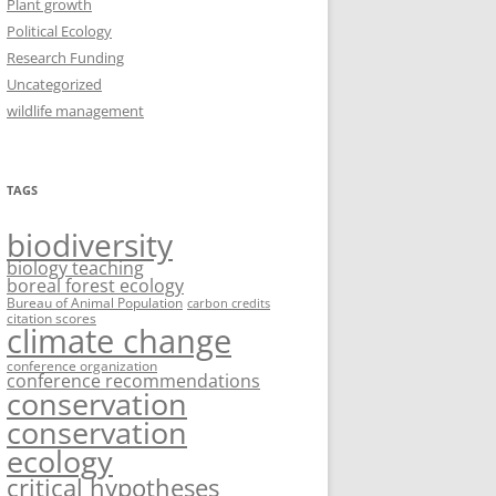
Plant growth
Political Ecology
Research Funding
Uncategorized
wildlife management
TAGS
biodiversity
biology teaching
boreal forest ecology
Bureau of Animal Population
carbon credits
citation scores
climate change
conference organization
conference recommendations
conservation
conservation
ecology
critical hypotheses