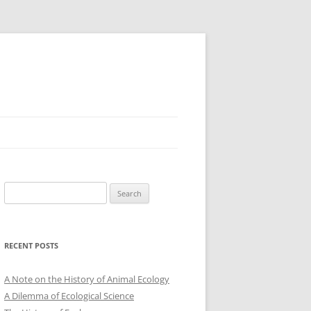
Search
for:
RECENT POSTS
A Note on the History of Animal Ecology
A Dilemma of Ecological Science