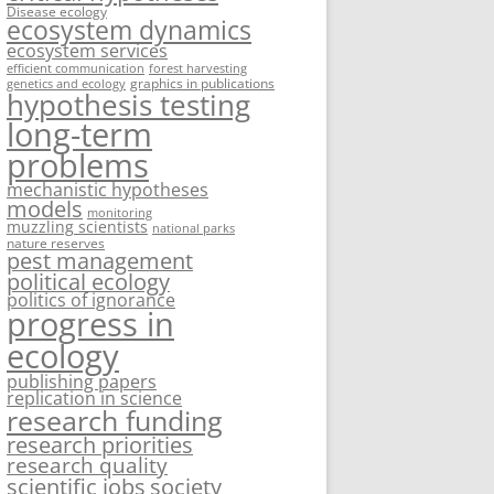
Disease ecology
ecosystem dynamics
ecosystem services
efficient communication
forest harvesting
graphics in publications
genetics and ecology
hypothesis testing
long-term
problems
mechanistic hypotheses
models
monitoring
muzzling scientists
national parks
nature reserves
pest management
political ecology
politics of ignorance
progress in
ecology
publishing papers
replication in science
research funding
research priorities
research quality
society
scientific jobs