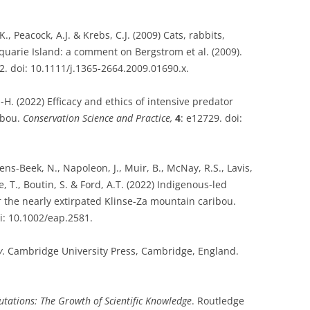
., Peacock, A.J. & Krebs, C.J. (2009) Cats, rabbits,
uarie Island: a comment on Bergstrom et al. (2009).
. doi: 10.1111/j.1365-2664.2009.01690.x.
.-H. (2022) Efficacy and ethics of intensive predator
ibou.
Conservation Science and Practice,
4
: e12729. doi:
wens-Beek, N., Napoleon, J., Muir, B., McNay, R.S., Lavis,
e, T., Boutin, S. & Ford, A.T. (2022) Indigenous-led
r the nearly extirpated Klinse-Za mountain caribou.
oi: 10.1002/eap.2581.
y
. Cambridge University Press, Cambridge, England.
utations: The Growth of Scientific Knowledge
. Routledge