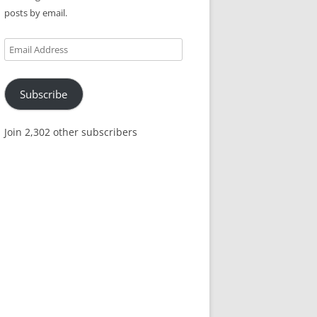
posts by email.
Email
Address
Subscribe
Join 2,302 other subscribers