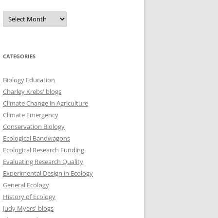
Archives
CATEGORIES
Biology Education
Charley Krebs' blogs
Climate Change in Agriculture
Climate Emergency
Conservation Biology
Ecological Bandwagons
Ecological Research Funding
Evaluating Research Quality
Experimental Design in Ecology
General Ecology
History of Ecology
Judy Myers' blogs