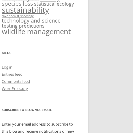
species loss
statistical ecology
sustainability
taxonomist shortage
technology and science
testing predictions
wildlife management
META
Log in
Entries feed
Comments feed
WordPress.org
SUBSCRIBE TO BLOG VIA EMAIL
Enter your email address to subscribe to
this blog and receive notifications of new