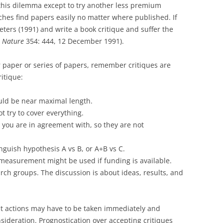
in this dilemma except to try another less premium
hes find papers easily no matter where published. If
eters (1991) and write a book critique and suffer the
.
Nature
354: 444, 12 December 1991).
r paper or series of papers, remember critiques are
ritique:
ould be near maximal length.
t try to cover everything.
 you are in agreement with, so they are not
nguish hypothesis A vs B, or A+B vs C.
measurement might be used if funding is available.
arch groups. The discussion is about ideas, results, and
 actions may have to be taken immediately and
nsideration. Prognostication over accepting critiques