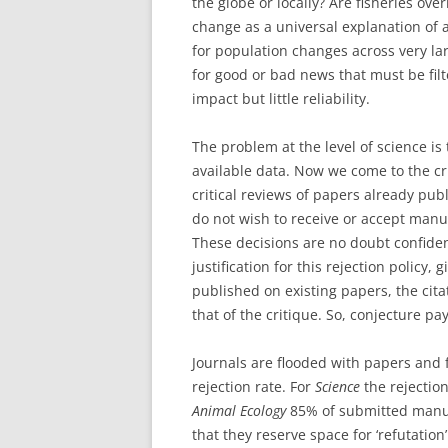
the globe or locally? Are fisheries ov
change as a universal explanation of 
for population changes across very lar
for good or bad news that must be fil
impact but little reliability.
The problem at the level of science is
available data. Now we come to the cri
critical reviews of papers already pub
do not wish to receive or accept manus
These decisions are no doubt confiden
justification for this rejection policy,
published on existing papers, the cita
that of the critique. So, conjecture pa
Journals are flooded with papers and f
rejection rate. For
Science
the rejection
Animal Ecology
85% of submitted manus
that they reserve space for ‘refutation