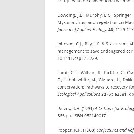
critiques of the conventional wisdom.
Dowding, J.E., Murphy, E.C., Springer, K
Myxoma virus, and vegetation on Macq
Journal of Applied Ecology,
46,
1129-1132
Johnson, C.J., Ray, J.C. & St-Laurent, M
management to save endangered car
10.1111/csp2.12729.
Lamb, C.T., Willson, R., Richter, C., O
E., Hebblewhite, M., Giguere, L., Dokki
conservation: Pathways to recovery fo
Ecological Applications
32
(5): e2581. d
Peters, R.H. (1991)
A Critique for Ecolog
366 pp. ISBN:0521400171.
Popper, K.R. (1963)
Conjectures and Ref