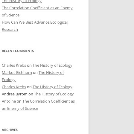
The History of Ecology
The Correlation Coefficient as an Enemy
of Science
How Can We Best Advance Ecological
Research
RECENT COMMENTS
Charles Krebs
on
The History of Ecology
Markus Eichhorn
on
The History of
Ecology
Charles Krebs
on
The History of Ecology
Andrea Byrom
on
The History of Ecology
Antoine
on
The Correlation Coefficient as
an Enemy of Science
ARCHIVES