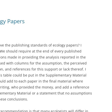
gy Papers
ve the publishing standards of ecology papers? I
 We should require at the end of every published
ions made in providing the analysis reported in the
ised with columns for the assumption, the perceived
n, and references for this support or lack thereof. I
is table could be put in the Supplementary Material
ld add to each paper in the final material where
writing, who provided the money, and add a reference
plementary Material or a statement that no assumptions
ese conclusions.
 recommendation is that many ecologists will differ in