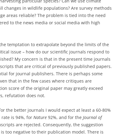
erharvesting particular species? Can we use climate
all changes in wildlife populations? Are survey methods
ge areas reliable? The problem is tied into the need
tered to the news media or social media with high
 the temptation to extrapolate beyond the limits of the
tical issue – how do our scientific journals respond to
lished? My concern is that in the present time journals
cripts that are critical of previously published papers.
tial for journal publishers. There is perhaps some
 given that in the few cases where critiques are
tion score of the original paper may greatly exceed
ys, refutation does not.
or the better journals I would expect at least a 60-80%
 rate is 94%, for
Nature
92%, and for the
Journal of
cripts are rejected. Consequently, the suggestion
’ is too negative to their publication model. There is