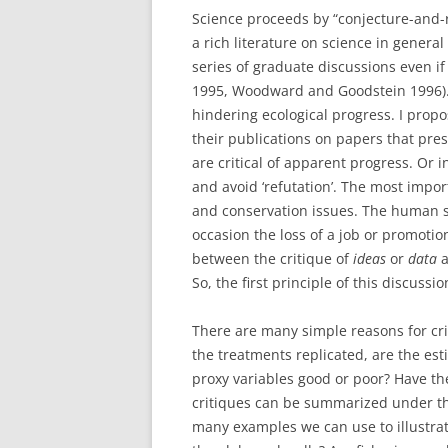
Science proceeds by “conjecture-and-re
a rich literature on science in general
series of graduate discussions even if
1995, Woodward and Goodstein 1996). B
hindering ecological progress. I propos
their publications on papers that pr
are critical of apparent progress. Or 
and avoid ‘refutation’. The most impor
and conservation issues. The human si
occasion the loss of a job or promotio
between the critique of
ideas
or
data
a
So, the first principle of this discussi
There are many simple reasons for cri
the treatments replicated, are the esti
proxy variables good or poor? Have th
critiques can be summarized under th
many examples we can use to illustrat