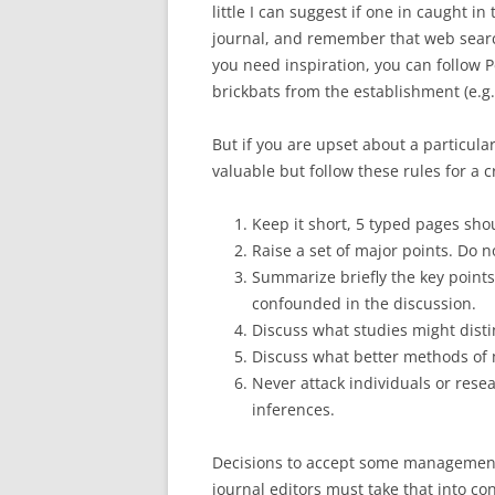
little I can suggest if one in caught 
journal, and remember that web searc
you need inspiration, you can follow P
brickbats from the establishment (e.g
But if you are upset about a particula
valuable but follow these rules for a c
Keep it short, 5 typed pages sh
Raise a set of major points. Do no
Summarize briefly the key points
confounded in the discussion.
Discuss what studies might disti
Discuss what better methods of 
Never attack individuals or rese
inferences.
Decisions to accept some management
journal editors must take that into co