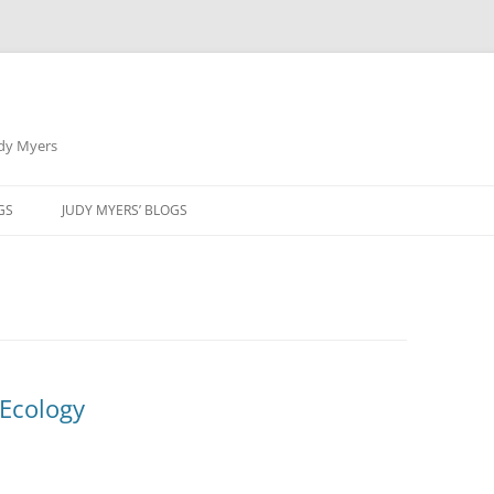
udy Myers
Skip
to
GS
JUDY MYERS’ BLOGS
content
 Ecology