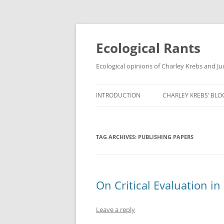
Ecological Rants
Ecological opinions of Charley Krebs and J
INTRODUCTION
CHARLEY KREBS’ BLO
TAG ARCHIVES:
PUBLISHING PAPERS
On Critical Evaluation in
Leave a reply