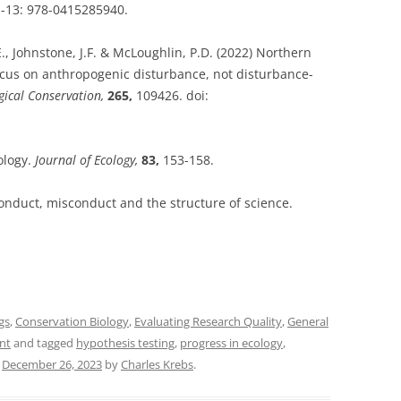
N-13: 978-0415285940.
E., Johnstone, J.F. & McLoughlin, P.D. (2022) Northern
ocus on anthropogenic disturbance, not disturbance-
gical Conservation,
265,
109426. doi:
ology.
Journal of Ecology,
83,
153-158.
onduct, misconduct and the structure of science.
gs
,
Conservation Biology
,
Evaluating Research Quality
,
General
nt
and tagged
hypothesis testing
,
progress in ecology
,
n
December 26, 2023
by
Charles Krebs
.