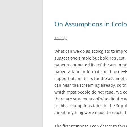
o
o
k
On Assumptions in Ecolo
1 Reply
What can we do as ecologists to impro
suggest one simple but bold request.
paper a annotated list of the assumpt
paper. A tabular format could be dev
support of and tests for the assumptio
can hear the screaming already, so th
which most people do not read. We cou
there are statements of who did the 
to this assumptions table in the Sup
about anything were made to reach th
The first response I can detect to this