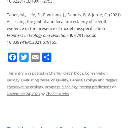
10.52201/CEJ19XIFF2753.
Taper, M., Lele, S., Ponciano, J., Dennis, B. & Jerde, C. (2021)
Assessing the global and local uncertainty of scientific
evidence in the presence of model misspecification
Frontiers in Ecology and Evolution,
9,
679155.doi:
10.3389/fevo.2021.679155.
F
T
E
S
a
w
m
h
c
itt
ai
ar
This entry was posted in
Charley Krebs' blogs
,
Conservation
Biology
,
Evaluating Research Quality
,
General Ecology
and tagged
e
er
l
e
conservation ecology
,
progress in ecology
,
testing predictions
on
b
November 24, 2023
by
Charles Krebs
.
o
o
k