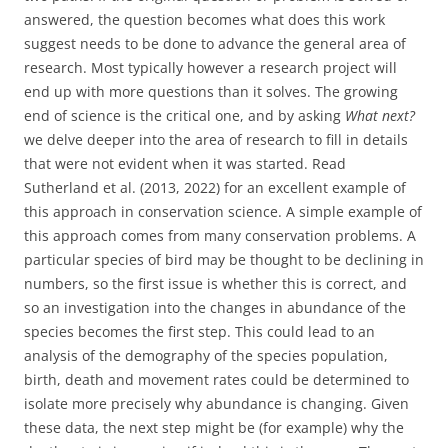
answered, the question becomes what does this work
suggest needs to be done to advance the general area of
research. Most typically however a research project will
end up with more questions than it solves. The growing
end of science is the critical one, and by asking
What next?
we delve deeper into the area of research to fill in details
that were not evident when it was started. Read
Sutherland et al. (2013, 2022) for an excellent example of
this approach in conservation science. A simple example of
this approach comes from many conservation problems. A
particular species of bird may be thought to be declining in
numbers, so the first issue is whether this is correct, and
so an investigation into the changes in abundance of the
species becomes the first step. This could lead to an
analysis of the demography of the species population,
birth, death and movement rates could be determined to
isolate more precisely why abundance is changing. Given
these data, the next step might be (for example) why the