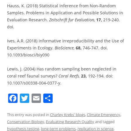
Hauss, K. (2018) Statistical Inference from Non-Random
Samples. Problems in Application and Possible Solutions in
Evaluation Research.
Zeitschrift fur Evaluation,
17,
219-240.
doi.
Ives, A.R. (2018) Informative Irreproducibility and the Use of
Experiments in Ecology.
BioScience,
68,
746-747. doi.
10.1093/biosci/biy090
Lewis, J. (2004) Has random sampling been neglected in
coral reef faunal surveys?
Coral Reefs,
23,
192-194. doi:
10.1007/s00338-004-0377-y.
F
T
E
S
a
w
m
h
c
itt
ai
ar
This entry was posted in
Charley Krebs' blogs
,
Climate Emergency
,
Conservation Biology
,
Evaluating Research Quality
and tagged
e
er
l
e
hypothesis testing
,
long-term problems
,
replication in science
,