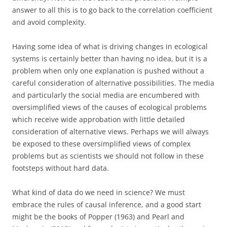
answer to all this is to go back to the correlation coefficient
and avoid complexity.
Having some idea of what is driving changes in ecological
systems is certainly better than having no idea, but it is a
problem when only one explanation is pushed without a
careful consideration of alternative possibilities. The media
and particularly the social media are encumbered with
oversimplified views of the causes of ecological problems
which receive wide approbation with little detailed
consideration of alternative views. Perhaps we will always
be exposed to these oversimplified views of complex
problems but as scientists we should not follow in these
footsteps without hard data.
What kind of data do we need in science? We must
embrace the rules of causal inference, and a good start
might be the books of Popper (1963) and Pearl and