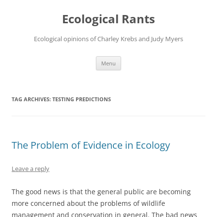
Ecological Rants
Ecological opinions of Charley Krebs and Judy Myers
Skip
Menu
to
content
TAG ARCHIVES:
TESTING PREDICTIONS
The Problem of Evidence in Ecology
Leave a reply
The good news is that the general public are becoming
more concerned about the problems of wildlife
management and conservation in general. The bad news