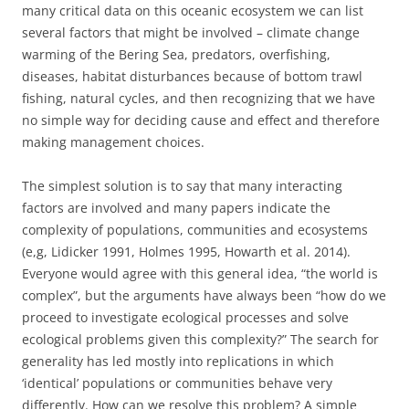
many critical data on this oceanic ecosystem we can list
several factors that might be involved – climate change
warming of the Bering Sea, predators, overfishing,
diseases, habitat disturbances because of bottom trawl
fishing, natural cycles, and then recognizing that we have
no simple way for deciding cause and effect and therefore
making management choices.
The simplest solution is to say that many interacting
factors are involved and many papers indicate the
complexity of populations, communities and ecosystems
(e,g, Lidicker 1991, Holmes 1995, Howarth et al. 2014).
Everyone would agree with this general idea, “the world is
complex”, but the arguments have always been “how do we
proceed to investigate ecological processes and solve
ecological problems given this complexity?” The search for
generality has led mostly into replications in which
‘identical’ populations or communities behave very
differently. How can we resolve this problem? A simple