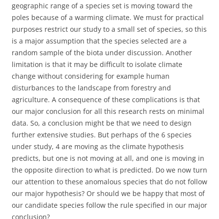
geographic range of a species set is moving toward the
poles because of a warming climate. We must for practical
purposes restrict our study to a small set of species, so this
is a major assumption that the species selected are a
random sample of the biota under discussion. Another
limitation is that it may be difficult to isolate climate
change without considering for example human
disturbances to the landscape from forestry and
agriculture. A consequence of these complications is that
our major conclusion for all this research rests on minimal
data. So, a conclusion might be that we need to design
further extensive studies. But perhaps of the 6 species
under study, 4 are moving as the climate hypothesis
predicts, but one is not moving at all, and one is moving in
the opposite direction to what is predicted. Do we now turn
our attention to these anomalous species that do not follow
our major hypothesis? Or should we be happy that most of
our candidate species follow the rule specified in our major
conclusion?