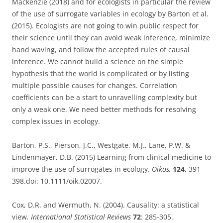
Mackenzie (2018) and for ecologists in particular the review
of the use of surrogate variables in ecology by Barton et al.
(2015). Ecologists are not going to win public respect for
their science until they can avoid weak inference, minimize
hand waving, and follow the accepted rules of causal
inference. We cannot build a science on the simple
hypothesis that the world is complicated or by listing
multiple possible causes for changes. Correlation
coefficients can be a start to unravelling complexity but
only a weak one. We need better methods for resolving
complex issues in ecology.
Barton, P.S., Pierson, J.C., Westgate, M.J., Lane, P.W. &
Lindenmayer, D.B. (2015) Learning from clinical medicine to
improve the use of surrogates in ecology.
Oikos,
124,
391-
398.doi: 10.1111/oik.02007.
Cox, D.R. and Wermuth, N. (2004). Causality: a statistical
view.
International Statistical Reviews
72
: 285-305.