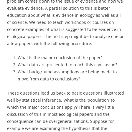
problem comes down to the issue of evidence and how we
evaluate evidence. A partial solution to this is better
education about what is evidence in ecology as well as all
of science. We need to teach workshops or courses on
concrete examples of what is suggested to be evidence in
ecological papers. The first step might be to analyse one or
a few papers with the following procedure:
What is the major conclusion of the paper?
What data are presented to reach this conclusion?
What background assumptions are being made to
move from data to conclusions?
These questions lead us back to basic questions illustrated
well by statistical inference. What is the ‘population’ to
which the major conclusions apply? There is very little
discussion of this in most ecological papers and the
consequence can be overgeneralizations. Suppose for
example we are examining the hypothesis that the