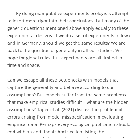
By doing manipulative experiments ecologists attempt
to insert more rigor into their conclusions, but many of the
generic questions mentioned above apply equally to these
experimental designs. If we do a set of experiments in Iowa
and in Germany, should we get the same results? We are
back to the question of generality in all our studies. We
hope for global rules, but experiments are all limited in
time and space.
Can we escape all these bottlenecks with models that
capture the generality and behave according to our
assumptions? But models suffer from the same problems
that make empirical studies difficult – what are the hidden
assumptions? Taper et al. (2021) discuss the problem of
errors arising from model misspecification in evaluating
empirical data. Perhaps every ecological publication should
end with an additional short section listing the