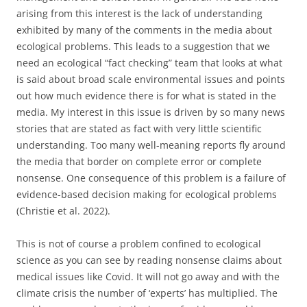
arising from this interest is the lack of understanding
exhibited by many of the comments in the media about
ecological problems. This leads to a suggestion that we
need an ecological “fact checking” team that looks at what
is said about broad scale environmental issues and points
out how much evidence there is for what is stated in the
media. My interest in this issue is driven by so many news
stories that are stated as fact with very little scientific
understanding. Too many well-meaning reports fly around
the media that border on complete error or complete
nonsense. One consequence of this problem is a failure of
evidence-based decision making for ecological problems
(Christie et al. 2022).
This is not of course a problem confined to ecological
science as you can see by reading nonsense claims about
medical issues like Covid. It will not go away and with the
climate crisis the number of ‘experts’ has multiplied. The