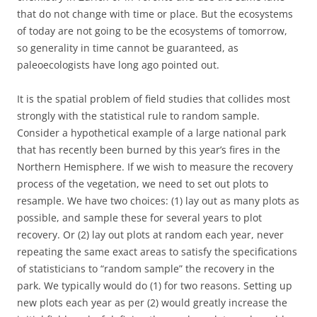
that do not change with time or place. But the ecosystems
of today are not going to be the ecosystems of tomorrow,
so generality in time cannot be guaranteed, as
paleoecologists have long ago pointed out.
It is the spatial problem of field studies that collides most
strongly with the statistical rule to random sample.
Consider a hypothetical example of a large national park
that has recently been burned by this year’s fires in the
Northern Hemisphere. If we wish to measure the recovery
process of the vegetation, we need to set out plots to
resample. We have two choices: (1) lay out as many plots as
possible, and sample these for several years to plot
recovery. Or (2) lay out plots at random each year, never
repeating the same exact areas to satisfy the specifications
of statisticians to “random sample” the recovery in the
park. We typically would do (1) for two reasons. Setting up
new plots each year as per (2) would greatly increase the