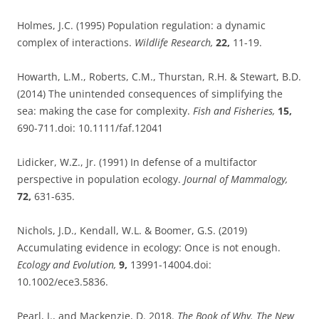
Holmes, J.C. (1995) Population regulation: a dynamic
complex of interactions.
Wildlife Research,
22,
11-19.
Howarth, L.M., Roberts, C.M., Thurstan, R.H. & Stewart, B.D.
(2014) The unintended consequences of simplifying the
sea: making the case for complexity.
Fish and Fisheries,
15,
690-711.doi: 10.1111/faf.12041
Lidicker, W.Z., Jr. (1991) In defense of a multifactor
perspective in population ecology.
Journal of Mammalogy,
72,
631-635.
Nichols, J.D., Kendall, W.L. & Boomer, G.S. (2019)
Accumulating evidence in ecology: Once is not enough.
Ecology and Evolution,
9,
13991-14004.doi:
10.1002/ece3.5836.
Pearl, J., and Mackenzie, D. 2018.
The Book of Why. The New