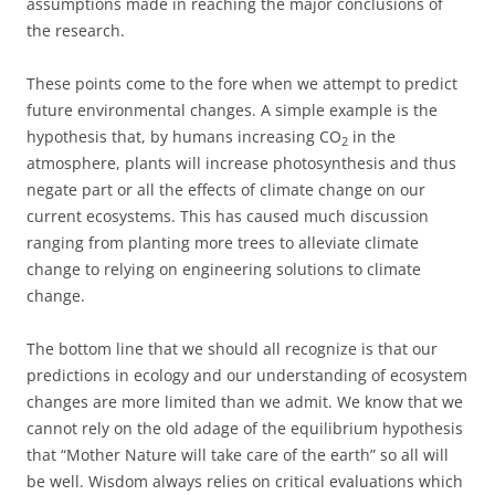
assumptions made in reaching the major conclusions of
the research.
These points come to the fore when we attempt to predict
future environmental changes. A simple example is the
hypothesis that, by humans increasing CO
in the
2
atmosphere, plants will increase photosynthesis and thus
negate part or all the effects of climate change on our
current ecosystems. This has caused much discussion
ranging from planting more trees to alleviate climate
change to relying on engineering solutions to climate
change.
The bottom line that we should all recognize is that our
predictions in ecology and our understanding of ecosystem
changes are more limited than we admit. We know that we
cannot rely on the old adage of the equilibrium hypothesis
that “Mother Nature will take care of the earth” so all will
be well. Wisdom always relies on critical evaluations which