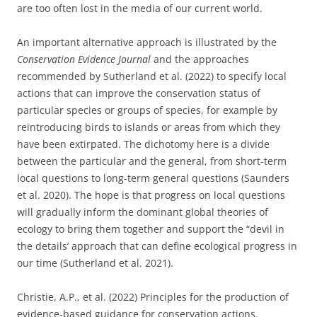
are too often lost in the media of our current world.
An important alternative approach is illustrated by the
Conservation Evidence Journal
and the approaches
recommended by Sutherland et al. (2022) to specify local
actions that can improve the conservation status of
particular species or groups of species, for example by
reintroducing birds to islands or areas from which they
have been extirpated. The dichotomy here is a divide
between the particular and the general, from short-term
local questions to long-term general questions (Saunders
et al. 2020). The hope is that progress on local questions
will gradually inform the dominant global theories of
ecology to bring them together and support the “devil in
the details’ approach that can define ecological progress in
our time (Sutherland et al. 2021).
Christie, A.P., et al. (2022) Principles for the production of
evidence-based guidance for conservation actions.