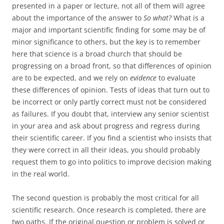
presented in a paper or lecture, not all of them will agree
about the importance of the answer to
So what?
What is a
major and important scientific finding for some may be of
minor significance to others, but the key is to remember
here that science is a broad church that should be
progressing on a broad front, so that differences of opinion
are to be expected, and we rely on
evidence
to evaluate
these differences of opinion. Tests of ideas that turn out to
be incorrect or only partly correct must not be considered
as failures. If you doubt that, interview any senior scientist
in your area and ask about progress and regress during
their scientific career. If you find a scientist who insists that
they were correct in all their ideas, you should probably
request them to go into politics to improve decision making
in the real world.
The second question is probably the most critical for all
scientific research. Once research is completed, there are
two paths. If the original question or problem is solved or