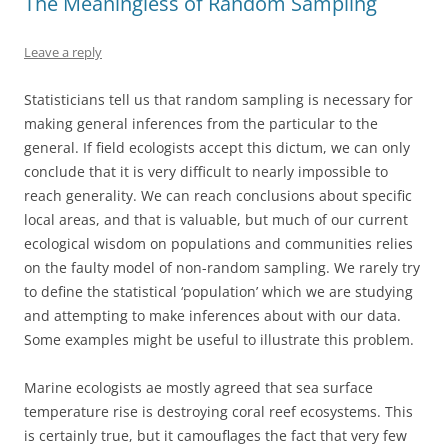
The Meaningless of Random Sampling
Leave a reply
Statisticians tell us that random sampling is necessary for
making general inferences from the particular to the
general. If field ecologists accept this dictum, we can only
conclude that it is very difficult to nearly impossible to
reach generality. We can reach conclusions about specific
local areas, and that is valuable, but much of our current
ecological wisdom on populations and communities relies
on the faulty model of non-random sampling. We rarely try
to define the statistical ‘population’ which we are studying
and attempting to make inferences about with our data.
Some examples might be useful to illustrate this problem.
Marine ecologists ae mostly agreed that sea surface
temperature rise is destroying coral reef ecosystems. This
is certainly true, but it camouflages the fact that very few