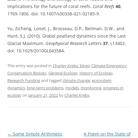
implications for the future of coral reefs.
Coral Reefs
40
,
1769-1806. doi: 10.1007/s00338-021-02185-9.
Yu, Zicheng, Loisel, J., Brosseau, D.P., Beilman, D.W., and
Hunt, S.J. (2010). Global peatland dynamics since the Last
Glacial Maximum.
Geophysical Research Letters
37
, L13402.
doi: 10.1029/2010GL043584.
This entry was posted in
Charley Krebs' blogs
,
Climate Emergency
,
Conservation Biology
,
General Ecology
,
History of Ecology
,
Research Funding
and tagged
climate change
,
ecosystem
dynamics
,
long-term problems
,
models
,
monitoring
,
progress in
ecology
on
January 21, 2022
by
Charles Krebs
.
Post
←
Some Simple Arithmetic
A Poem on the State of