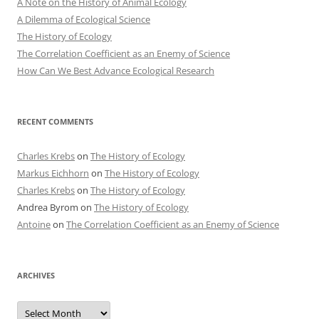
A Note on the History of Animal Ecology
A Dilemma of Ecological Science
The History of Ecology
The Correlation Coefficient as an Enemy of Science
How Can We Best Advance Ecological Research
RECENT COMMENTS
Charles Krebs
on
The History of Ecology
Markus Eichhorn
on
The History of Ecology
Charles Krebs
on
The History of Ecology
Andrea Byrom
on
The History of Ecology
Antoine
on
The Correlation Coefficient as an Enemy of Science
ARCHIVES
Archives