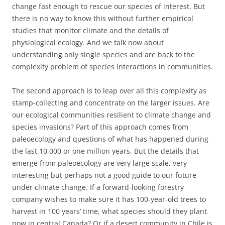
change fast enough to rescue our species of interest. But
there is no way to know this without further empirical
studies that monitor climate and the details of
physiological ecology. And we talk now about
understanding only single species and are back to the
complexity problem of species interactions in communities.
The second approach is to leap over all this complexity as
stamp-collecting and concentrate on the larger issues. Are
our ecological communities resilient to climate change and
species invasions? Part of this approach comes from
paleoecology and questions of what has happened during
the last 10,000 or one million years. But the details that
emerge from paleoecology are very large scale, very
interesting but perhaps not a good guide to our future
under climate change. If a forward-looking forestry
company wishes to make sure it has 100-year-old trees to
harvest in 100 years’ time, what species should they plant
now in central Canada? Or if a desert community in Chile is