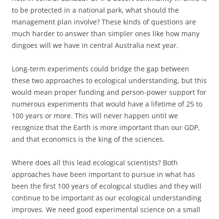
to be protected in a national park, what should the
management plan involve? These kinds of questions are
much harder to answer than simpler ones like how many
dingoes will we have in central Australia next year.
Long-term experiments could bridge the gap between
these two approaches to ecological understanding, but this
would mean proper funding and person-power support for
numerous experiments that would have a lifetime of 25 to
100 years or more. This will never happen until we
recognize that the Earth is more important than our GDP,
and that economics is the king of the sciences.
Where does all this lead ecological scientists? Both
approaches have been important to pursue in what has
been the first 100 years of ecological studies and they will
continue to be important as our ecological understanding
improves. We need good experimental science on a small