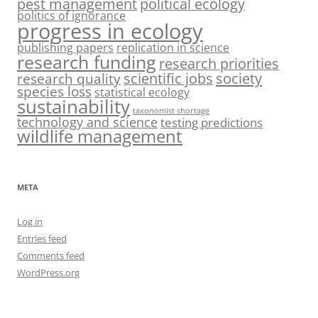
pest management
political ecology
politics of ignorance
progress in ecology
publishing papers
replication in science
research funding
research priorities
society
scientific jobs
research quality
species loss
statistical ecology
sustainability
taxonomist shortage
technology and science
testing predictions
wildlife management
META
Log in
Entries feed
Comments feed
WordPress.org