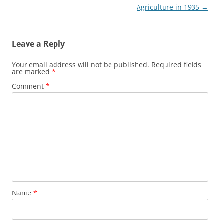
navigation
Agriculture in 1935
→
Leave a Reply
Your email address will not be published.
Required fields
are marked
*
Comment
*
Name
*