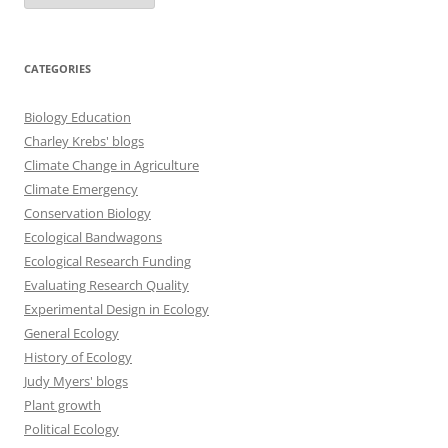
CATEGORIES
Biology Education
Charley Krebs' blogs
Climate Change in Agriculture
Climate Emergency
Conservation Biology
Ecological Bandwagons
Ecological Research Funding
Evaluating Research Quality
Experimental Design in Ecology
General Ecology
History of Ecology
Judy Myers' blogs
Plant growth
Political Ecology