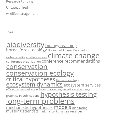
Research Funding
Uncategorized
wildlife management
TAGS
biodiversity
biology teaching
boreal forest ecology
Bureau of Animal Population
climate change
citation scores
carbon credits
conference recommendations
conference organization
conservation
conservation ecology
critical hypotheses
Disease ecology
ecosystem dynamics
ecosystem services
efficient communication
forest harvesting
genetics and ecology
hypothesis testing
graphics in publications
long-term problems
models
mechanistic hypotheses
monitoring
muzzling scientists
nature reserves
national parks