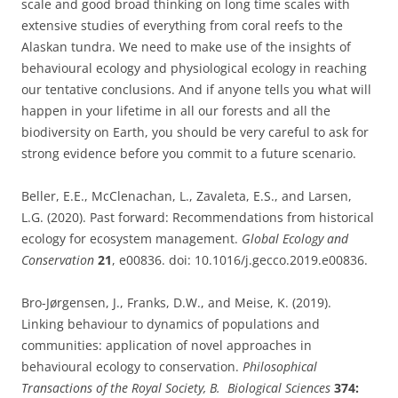
scale and good broad thinking on long time scales with
extensive studies of everything from coral reefs to the
Alaskan tundra. We need to make use of the insights of
behavioural ecology and physiological ecology in reaching
our tentative conclusions. And if anyone tells you what will
happen in your lifetime in all our forests and all the
biodiversity on Earth, you should be very careful to ask for
strong evidence before you commit to a future scenario.
Beller, E.E., McClenachan, L., Zavaleta, E.S., and Larsen,
L.G. (2020). Past forward: Recommendations from historical
ecology for ecosystem management.
Global Ecology and
Conservation
21
, e00836. doi: 10.1016/j.gecco.2019.e00836.
Bro-Jørgensen, J., Franks, D.W., and Meise, K. (2019).
Linking behaviour to dynamics of populations and
communities: application of novel approaches in
behavioural ecology to conservation.
Philosophical
Transactions of the Royal Society, B. Biological Sciences
374: