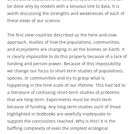
be done only by models with a tenuous link to data. It is
worth discussing the strengths and weaknesses of each of
these views of our science.
The first view could be described as the here-and-now
approach, studies of how the populations, communities,
and ecosystems are changing in all the biomes on Earth. It
is clearly impossible to do this properly because of a lack of
funding and person-power. Because of this impossibility
we change our focus to short-term studies of populations,
species, or communities and try to grasp what is
happening in the time scale of our lifetime. This had led to
a literature of confusing short-term studies of problems
that are long-term. Experiments must be short term
because of funding. Any long-term studies such of those
highlighted in textbooks are woefully inadequate to
support the conclusions reached. Why is this? It is the
baffling complexity of even the simplest ecological