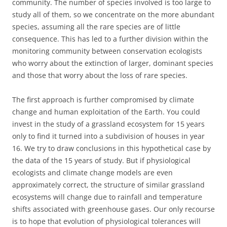
community. The number of species involved is too large to
study all of them, so we concentrate on the more abundant
species, assuming all the rare species are of little
consequence. This has led to a further division within the
monitoring community between conservation ecologists
who worry about the extinction of larger, dominant species
and those that worry about the loss of rare species.
The first approach is further compromised by climate
change and human exploitation of the Earth. You could
invest in the study of a grassland ecosystem for 15 years
only to find it turned into a subdivision of houses in year
16. We try to draw conclusions in this hypothetical case by
the data of the 15 years of study. But if physiological
ecologists and climate change models are even
approximately correct, the structure of similar grassland
ecosystems will change due to rainfall and temperature
shifts associated with greenhouse gases. Our only recourse
is to hope that evolution of physiological tolerances will