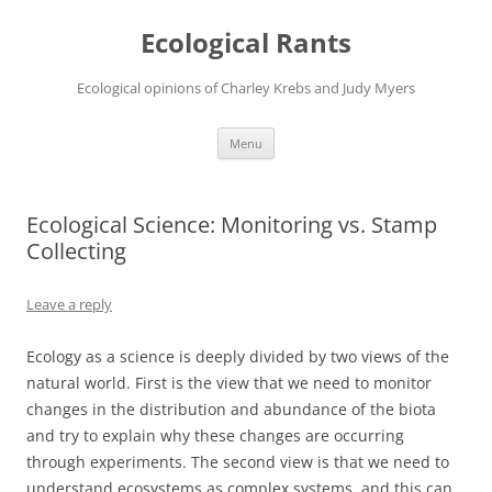
Ecological Rants
Ecological opinions of Charley Krebs and Judy Myers
Skip
Menu
to
content
Ecological Science: Monitoring vs. Stamp
Collecting
Leave a reply
Ecology as a science is deeply divided by two views of the
natural world. First is the view that we need to monitor
changes in the distribution and abundance of the biota
and try to explain why these changes are occurring
through experiments. The second view is that we need to
understand ecosystems as complex systems, and this can