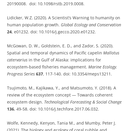
20190008. doi: 10.1098/rstb.2019.0008.
Lidicker, W.Z. (2020). A Scientist’s Warning to humanity on
human population growth.
Global Ecology and Conservation
24
, e01232. doi: 10.1016/j.gecco.2020.e01232.
McGowan, D. W., Goldstein, E. D., and Zador, S. (2020).
Spatial and temporal dynamics of Pacific capelin
Mallotus
catervarius
in the Gulf of Alaska: implications for
ecosystem-based fisheries management.
Marine Ecology.
Progress Series
637
, 117-140. doi: 10.3354/meps13211.
Tsujimoto, M., Kajikawa, Y., and Matsumoto, Y. (2018). A
review of the ecosystem concept — Towards coherent
ecosystem design.
Technological Forecasting & Social Change
136
, 49-58. doi: 10.1016/j.techfore.2017.06.032.
Wolfe, Kennedy, Kenyon, Tania M., and Mumby, Peter J.
(2021). The biology and ecology of coral rubble and