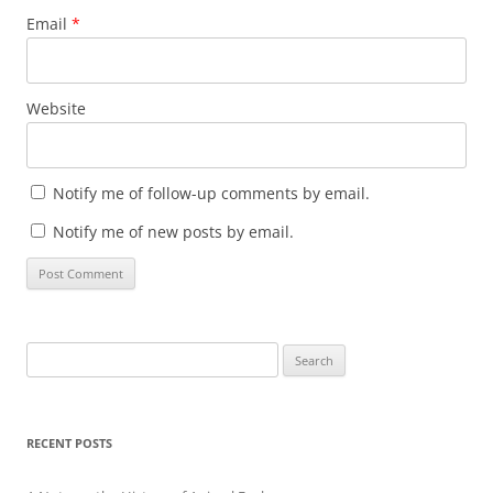
Email
*
Website
Notify me of follow-up comments by email.
Notify me of new posts by email.
Search
for:
RECENT POSTS