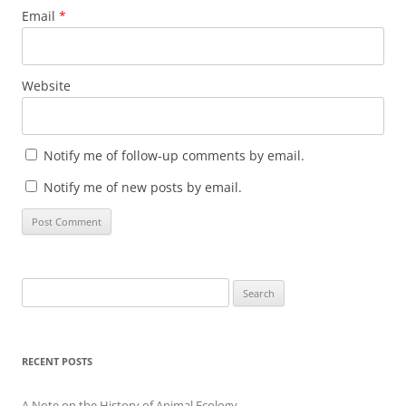
Email
*
Website
Notify me of follow-up comments by email.
Notify me of new posts by email.
Search
for:
RECENT POSTS
A Note on the History of Animal Ecology