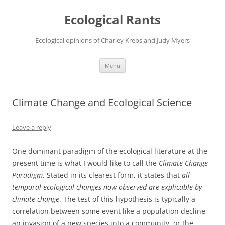
Ecological Rants
Ecological opinions of Charley Krebs and Judy Myers
Skip
Menu
to
content
Climate Change and Ecological Science
Leave a reply
One dominant paradigm of the ecological literature at the
present time is what I would like to call the
Climate Change
Paradigm
. Stated in its clearest form, it states that
all
temporal ecological changes now observed are explicable by
climate change
. The test of this hypothesis is typically a
correlation between some event like a population decline,
an invasion of a new species into a community, or the