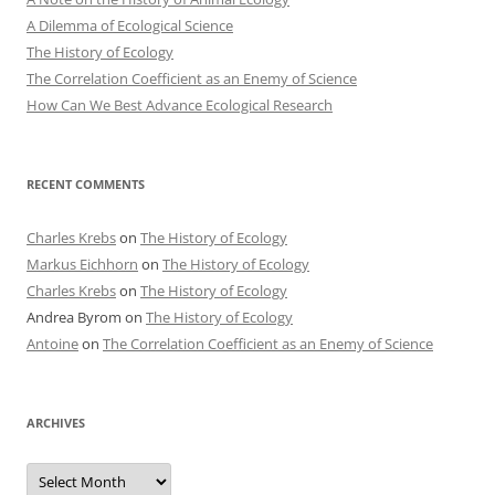
A Dilemma of Ecological Science
The History of Ecology
The Correlation Coefficient as an Enemy of Science
How Can We Best Advance Ecological Research
RECENT COMMENTS
Charles Krebs
on
The History of Ecology
Markus Eichhorn
on
The History of Ecology
Charles Krebs
on
The History of Ecology
Andrea Byrom
on
The History of Ecology
Antoine
on
The Correlation Coefficient as an Enemy of Science
ARCHIVES
Archives