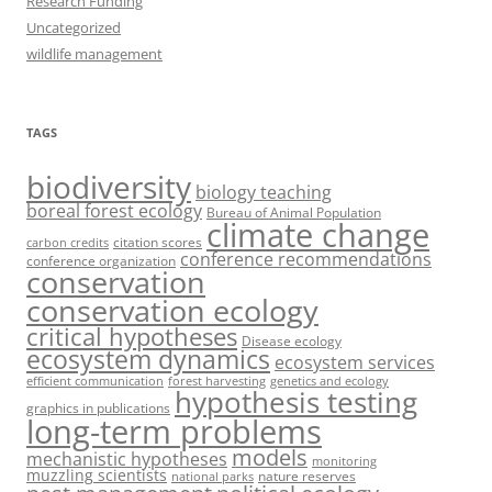
Research Funding
Uncategorized
wildlife management
TAGS
biodiversity
biology teaching
boreal forest ecology
Bureau of Animal Population
climate change
citation scores
carbon credits
conference recommendations
conference organization
conservation
conservation ecology
critical hypotheses
Disease ecology
ecosystem dynamics
ecosystem services
efficient communication
forest harvesting
genetics and ecology
hypothesis testing
graphics in publications
long-term problems
models
mechanistic hypotheses
monitoring
muzzling scientists
nature reserves
national parks