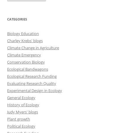
CATEGORIES
Biology Education
Charley Krebs' blogs
Climate Change in Agriculture
Climate Emergency
Conservation Biology
Ecological Bandwagons
Ecological Research Funding
Evaluating Research Quality
Experimental Design in Ecology
General Ecology
History of Ecology
Judy Myers' blogs
Plant growth
Political Ecology