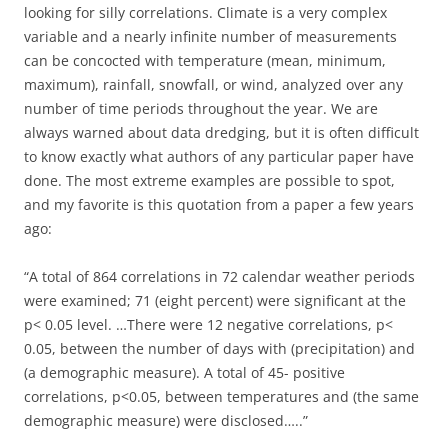
looking for silly correlations. Climate is a very complex
variable and a nearly infinite number of measurements
can be concocted with temperature (mean, minimum,
maximum), rainfall, snowfall, or wind, analyzed over any
number of time periods throughout the year. We are
always warned about data dredging, but it is often difficult
to know exactly what authors of any particular paper have
done. The most extreme examples are possible to spot,
and my favorite is this quotation from a paper a few years
ago:
“A total of 864 correlations in 72 calendar weather periods
were examined; 71 (eight percent) were significant at the
p< 0.05 level. …There were 12 negative correlations, p<
0.05, between the number of days with (precipitation) and
(a demographic measure). A total of 45- positive
correlations, p<0.05, between temperatures and (the same
demographic measure) were disclosed…..”