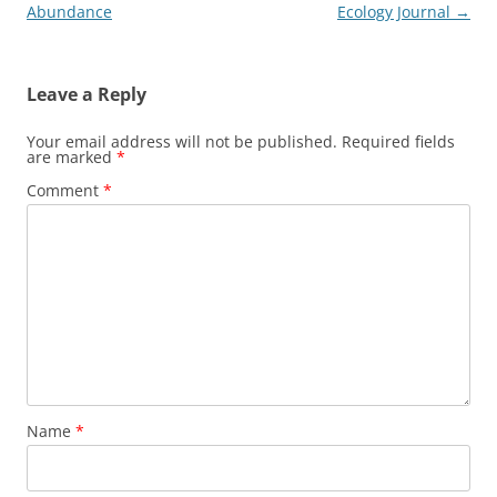
navigation
Abundance
Ecology Journal
→
Leave a Reply
Your email address will not be published.
Required fields
are marked
*
Comment
*
Name
*