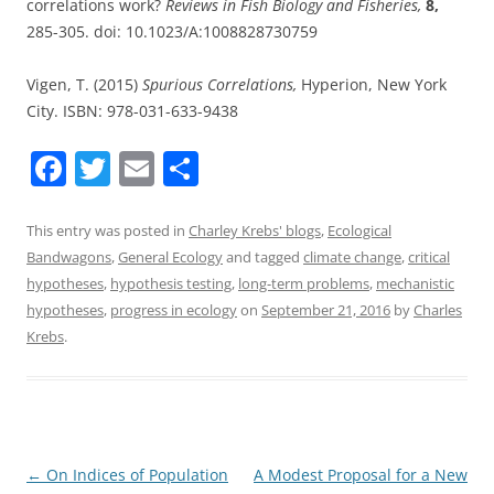
correlations work?
Reviews in Fish Biology and Fisheries,
8,
285-305. doi: 10.1023/A:1008828730759
Vigen, T. (2015)
Spurious Correlations,
Hyperion, New York
City. ISBN: 978-031-633-9438
F
T
E
S
a
w
m
h
c
itt
ai
ar
This entry was posted in
Charley Krebs' blogs
,
Ecological
Bandwagons
,
General Ecology
and tagged
climate change
,
critical
e
er
l
e
hypotheses
,
hypothesis testing
,
long-term problems
,
mechanistic
b
hypotheses
,
progress in ecology
on
September 21, 2016
by
Charles
o
Krebs
.
o
k
Post
←
On Indices of Population
A Modest Proposal for a New