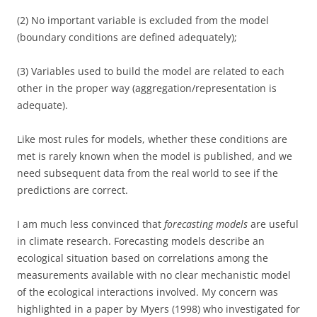
(2) No important variable is excluded from the model
(boundary conditions are defined adequately);
(3) Variables used to build the model are related to each
other in the proper way (aggregation/representation is
adequate).
Like most rules for models, whether these conditions are
met is rarely known when the model is published, and we
need subsequent data from the real world to see if the
predictions are correct.
I am much less convinced that
forecasting models
are useful
in climate research. Forecasting models describe an
ecological situation based on correlations among the
measurements available with no clear mechanistic model
of the ecological interactions involved. My concern was
highlighted in a paper by Myers (1998) who investigated for