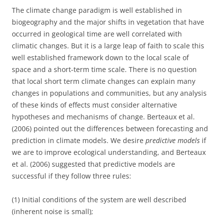
The climate change paradigm is well established in
biogeography and the major shifts in vegetation that have
occurred in geological time are well correlated with
climatic changes. But it is a large leap of faith to scale this
well established framework down to the local scale of
space and a short-term time scale. There is no question
that local short term climate changes can explain many
changes in populations and communities, but any analysis
of these kinds of effects must consider alternative
hypotheses and mechanisms of change. Berteaux et al.
(2006) pointed out the differences between forecasting and
prediction in climate models. We desire
predictive models
if
we are to improve ecological understanding, and Berteaux
et al. (2006) suggested that predictive models are
successful if they follow three rules:
(1) Initial conditions of the system are well described
(inherent noise is small);