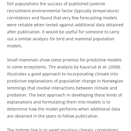
fish populations the success of published juvenile
recruitment-environmental factor (typically temperature)
correlations and found that very few forecasting models
were reliable when tested against additional data obtained
after publication. It would be useful for someone to carry
out a similar analysis for bird and mammal population
models.
Small mammals show some promise for predictive models
in some ecosystems. The analysis by Kausrud et al. (2008)
illustrates a good approach to incorporating climate into
predictive explanations of population change in Norwegian
lemmings that involve interactions between climate and
predation. The best approach in developing these kinds of
explanations and formulating them into models is to
determine how the model performs when additional data
are obtained in the years to follow publication.
The bottom line is to avoid spurious climatic correlations