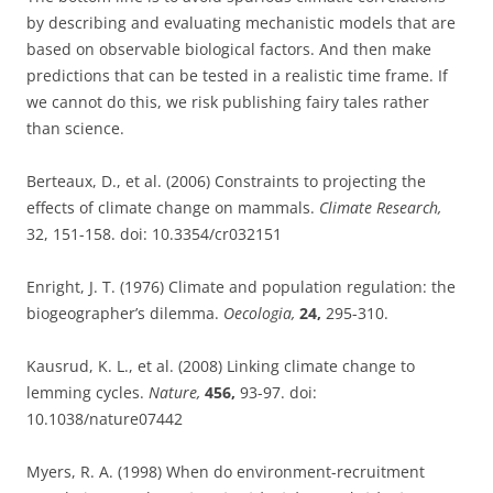
by describing and evaluating mechanistic models that are
based on observable biological factors. And then make
predictions that can be tested in a realistic time frame. If
we cannot do this, we risk publishing fairy tales rather
than science.
Berteaux, D., et al. (2006) Constraints to projecting the
effects of climate change on mammals.
Climate Research,
32, 151-158. doi: 10.3354/cr032151
Enright, J. T. (1976) Climate and population regulation: the
biogeographer’s dilemma.
Oecologia,
24,
295-310.
Kausrud, K. L., et al. (2008) Linking climate change to
lemming cycles.
Nature,
456,
93-97. doi:
10.1038/nature07442
Myers, R. A. (1998) When do environment-recruitment