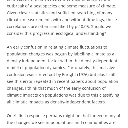
outbreak of a pest species and some measure of climate.
Given clever statistics and sufficient searching of many
climatic measurements with and without time lags, these
correlations are often sanctified by p< 0.05. Should we
consider this progress in ecological understanding?
An early confusion in relating climate fluctuations to
population changes was begun by labelling climate as a
density independent factor within the density-dependent
model of population dynamics. Fortunately, this massive
confusion was sorted out by Enright (1976) but alas I still
see this error repeated in recent papers about population
changes. I think that much of the early confusion of
climatic impacts on populations was due to this classifying
all climatic impacts as density-independent factors.
One’s first response perhaps might be that indeed many of
the changes we see in populations and communities are