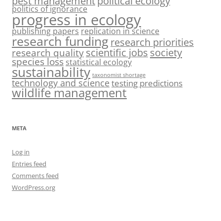
pest management
political ecology
politics of ignorance
progress in ecology
publishing papers
replication in science
research funding
research priorities
society
scientific jobs
research quality
species loss
statistical ecology
sustainability
taxonomist shortage
technology and science
testing predictions
wildlife management
META
Log in
Entries feed
Comments feed
WordPress.org