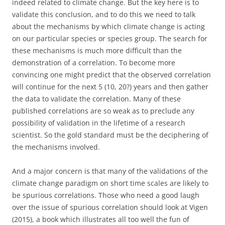
indeed related to climate change. But the key here is to
validate this conclusion, and to do this we need to talk
about the mechanisms by which climate change is acting
on our particular species or species group. The search for
these mechanisms is much more difficult than the
demonstration of a correlation. To become more
convincing one might predict that the observed correlation
will continue for the next 5 (10, 20?) years and then gather
the data to validate the correlation. Many of these
published correlations are so weak as to preclude any
possibility of validation in the lifetime of a research
scientist. So the gold standard must be the deciphering of
the mechanisms involved.
And a major concern is that many of the validations of the
climate change paradigm on short time scales are likely to
be spurious correlations. Those who need a good laugh
over the issue of spurious correlation should look at Vigen
(2015), a book which illustrates all too well the fun of