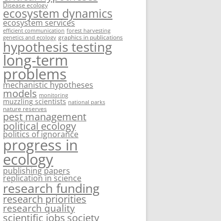
Disease ecology
ecosystem dynamics
ecosystem services
efficient communication
forest harvesting
graphics in publications
genetics and ecology
hypothesis testing
long-term
problems
mechanistic hypotheses
models
monitoring
muzzling scientists
national parks
nature reserves
pest management
political ecology
politics of ignorance
progress in
ecology
publishing papers
replication in science
research funding
research priorities
research quality
society
scientific jobs