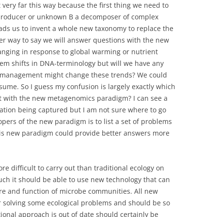
 very far this way because the first thing we need to
producer or unknown B a decomposer of complex
ads us to invent a whole new taxonomy to replace the
er way to say we will answer questions with the new
anging in response to global warming or nutrient
em shifts in DNA-terminology but will we have any
 management might change these trends? We could
resume. So I guess my confusion is largely exactly which
est with the new metagenomics paradigm? I can see a
mation being captured but I am not sure where to go
pers of the new paradigm is to list a set of problems
this new paradigm could provide better answers more
e difficult to carry out than traditional ecology on
ch it should be able to use new technology that can
re and function of microbe communities. All new
r solving some ecological problems and should be so
ional approach is out of date should certainly be