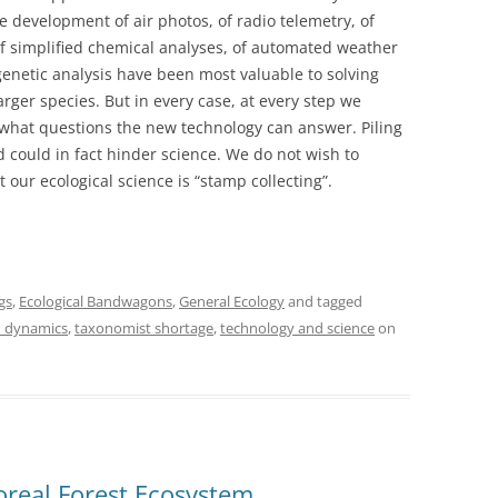
he development of air photos, of radio telemetry, of
 of simplified chemical analyses, of automated weather
 genetic analysis have been most valuable to solving
arger species. But in every case, at every step we
 what questions the new technology can answer. Piling
d could in fact hinder science. We do not wish to
 our ecological science is “stamp collecting”.
gs
,
Ecological Bandwagons
,
General Ecology
and tagged
 dynamics
,
taxonomist shortage
,
technology and science
on
real Forest Ecosystem