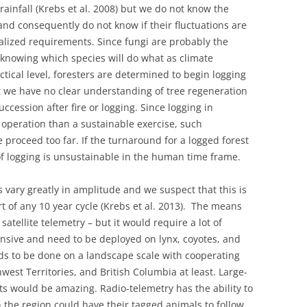
ainfall (Krebs et al. 2008) but we do not know the
d consequently do not know if their fluctuations are
alized requirements. Since fungi are probably the
knowing which species will do what as climate
tical level, foresters are determined to begin logging
 we have no clear understanding of tree regeneration
ccession after fire or logging. Since logging in
 operation than a sustainable exercise, such
proceed too far. If the turnaround for a logged forest
 of logging is unsustainable in the human time frame.
 vary greatly in amplitude and we suspect that this is
t of any 10 year cycle (Krebs et al. 2013). The means
 satellite telemetry – but it would require a lot of
nsive and need to be deployed on lynx, coyotes, and
eds to be done on a landscape scale with cooperating
west Territories, and British Columbia at least. Large-
lts would be amazing. Radio-telemetry has the ability to
n the region could have their tagged animals to follow