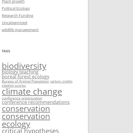
Plant growth
Political Ecology
Research Funding
Uncategorized
wildlife management
TAGS
biodiversity
biology teaching
boreal forest ecology
Bureau of Animal Population
carbon credits
citation scores
climate change
conference organization
conference recommendations
conservation
conservation
ecology
critical hypotheses