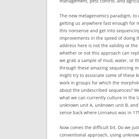
management, pest control, and agricu
The new metagenomics paradigm, to us
getting us anywhere fast enough for 
this nonsense and get into sequencing
improvements in the speed of doing th
address here is not the validity or th
whether or not this approach can repl
we grab a sample of mud, water, or the
through these amazing sequencing ma
might try to associate some of these ki
work in groups for which the morpholo
about the undescribed sequences? We 
what we can currently culture in the 
unknown unit A, unknown unit B, and 
sense back where Linnaeus was in 175
Now comes the difficult bit. Do we ju
conventional approach, using unknown