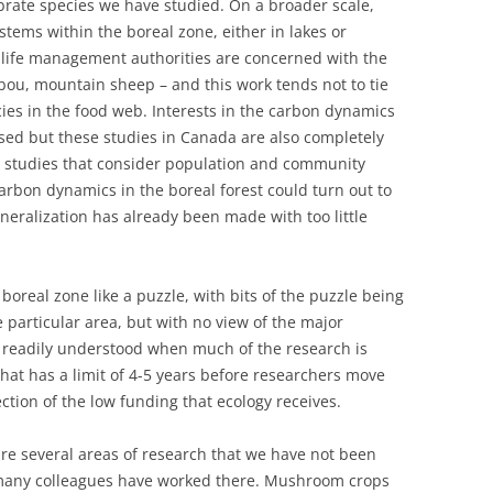
ebrate species we have studied. On a broader scale,
stems within the boreal zone, either in lakes or
dlife management authorities are concerned with the
ibou, mountain sheep – and this work tends not to tie
cies in the food web. Interests in the carbon dynamics
ased but these studies in Canada are also completely
l studies that consider population and community
t carbon dynamics in the boreal forest could turn out to
eneralization has already been made with too little
boreal zone like a puzzle, with bits of the puzzle being
 particular area, but with no view of the major
is readily understood when much of the research is
hat has a limit of 4-5 years before researchers move
lection of the low funding that ecology receives.
are several areas of research that we have not been
 many colleagues have worked there. Mushroom crops