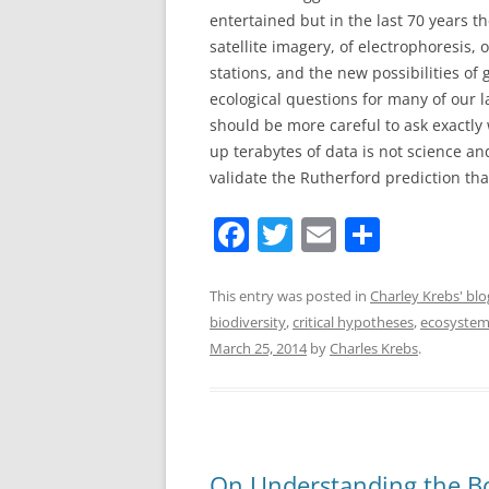
entertained but in the last 70 years t
satellite imagery, of electrophoresis,
stations, and the new possibilities of
ecological questions for many of our l
should be more careful to ask exactly
up terabytes of data is not science an
validate the Rutherford prediction that
F
T
E
S
a
w
m
h
c
itt
ai
ar
This entry was posted in
Charley Krebs' blo
biodiversity
,
critical hypotheses
,
ecosystem
e
er
l
e
March 25, 2014
by
Charles Krebs
.
b
o
o
k
On Understanding the Bo