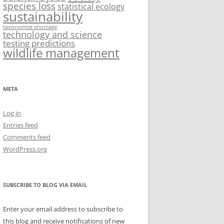
species loss
statistical ecology
sustainability
taxonomist shortage
technology and science
testing predictions
wildlife management
META
Log in
Entries feed
Comments feed
WordPress.org
SUBSCRIBE TO BLOG VIA EMAIL
Enter your email address to subscribe to
this blog and receive notifications of new