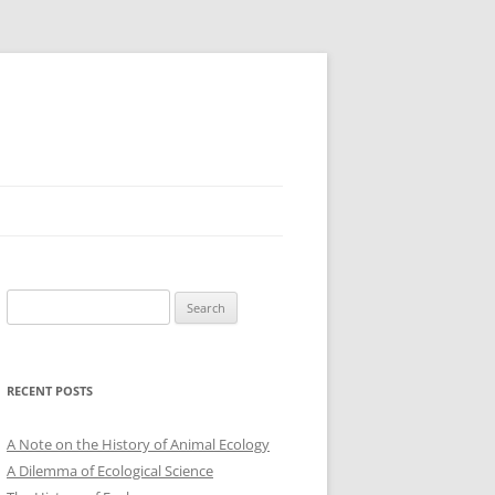
Search
for:
RECENT POSTS
A Note on the History of Animal Ecology
A Dilemma of Ecological Science