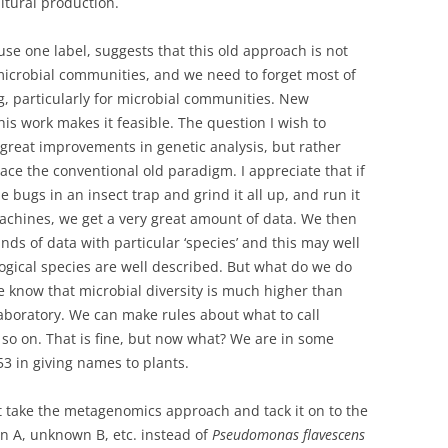
ltural production.
e one label, suggests that this old approach is not
microbial communities, and we need to forget most of
, particularly for microbial communities. New
is work makes it feasible. The question I wish to
e great improvements in genetic analysis, but rather
ace the conventional old paradigm. I appreciate that if
 bugs in an insect trap and grind it all up, and run it
chines, we get a very great amount of data. We then
nds of data with particular ‘species’ and this may well
gical species are well described. But what do we do
know that microbial diversity is much higher than
laboratory. We can make rules about what to call
so on. That is fine, but now what? We are in some
3 in giving names to plants.
st take the metagenomics approach and tack it on to the
 A, unknown B, etc. instead of
Pseudomonas flavescens