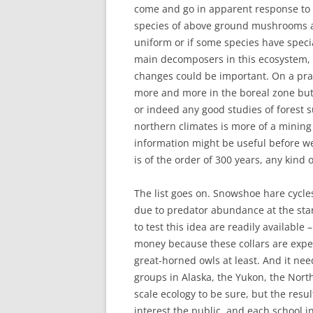
come and go in apparent response to r
species of above ground mushrooms an
uniform or if some species have speci
main decomposers in this ecosystem, 
changes could be important. On a prac
more and more in the boreal zone but
or indeed any good studies of forest su
northern climates is more of a mining
information might be useful before we 
is of the order of 300 years, any kind
The list goes on. Snowshoe hare cycles
due to predator abundance at the star
to test this idea are readily available –
money because these collars are expe
great-horned owls at least. And it ne
groups in Alaska, the Yukon, the North
scale ecology to be sure, but the resu
interest the public, and each school i