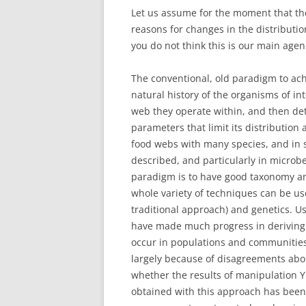
Let us assume for the moment that the 
reasons for changes in the distributi
you do not think this is our main age
The conventional, old paradigm to achi
natural history of the organisms of in
web they operate within, and then de
parameters that limit its distribution 
food webs with many species, and in s
described, and particularly in microb
paradigm is to have good taxonomy and
whole variety of techniques can be us
traditional approach) and genetics. Us
have made much progress in deriving 
occur in populations and communities.
largely because of disagreements abou
whether the results of manipulation Y
obtained with this approach has been 