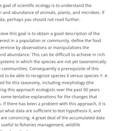
goal of scientific ecology is to understand the
on and abundance of animals, plants, and microbes. If
nda, perhaps you should not read further.
eve this goal is to obtain a good description of the
terest in a population or community, define the food
termine by observations or manipulations the
and abundance. This can be difficult to achieve in rich
ystems in which the species are not yet taxonomically
e communities. Consequently a prerequisite of this
 to be able to recognize species X versus species Y. A
ed for this taxonomy, including morphology (the
ing this approach ecologists over the past 90 years
some tentative explanations for the changes that
 If there has been a problem with this approach, it is
t what data are sufficient to test hypothesis X, and
 are convincing. A great deal of the accumulated data
useful to fisheries management, wildlife