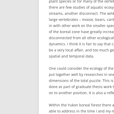
plant species or for many of the vert
there are few studies of aquatic ecosy
streams, another disconnect. The wil
large vertebrates – moose, bears, car
in with other work on the smaller spe
of the boreal zone have greatly incre
disconnected from all other ecologica
dynamics. I think it is fair to say tha
be a very local affair, and too much g
spatial and temporal data.
One could consider the ecology of the 
put together well by researches in one
dimensions of the total puzzle. This 
done as part of graduate thesis work t
on to another position. It is also a ref
Within the Yukon boreal forest there 
able to address in the time I and my