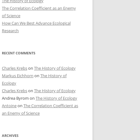
The History of Ecology
The Correlation Coefficient as an Enemy
of Science
How Can We Best Advance Ecological
Research
RECENT COMMENTS
Charles Krebs
on
The History of Ecology
Markus Eichhorn
on
The History of
Ecology
Charles Krebs
on
The History of Ecology
Andrea Byrom
on
The History of Ecology
Antoine
on
The Correlation Coefficient as
an Enemy of Science
ARCHIVES