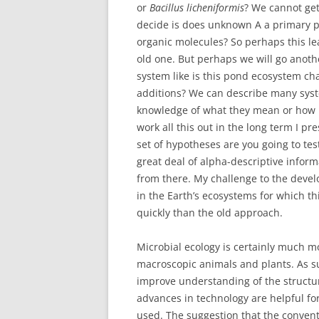
or
Bacillus licheniformis
? We cannot get
decide is does unknown A a primary 
organic molecules? So perhaps this le
old one. But perhaps we will go anoth
system like is this pond ecosystem ch
additions? We can describe many syst
knowledge of what they mean or how
work all this out in the long term I p
set of hypotheses are you going to t
great deal of alpha-descriptive infor
from there. My challenge to the develo
in the Earth’s ecosystems for which 
quickly than the old approach.
Microbial ecology is certainly much mor
macroscopic animals and plants. As su
improve understanding of the structu
advances in technology are helpful fo
used. The suggestion that the convent