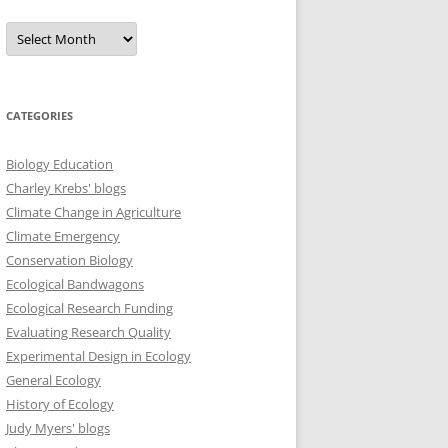
Archives
CATEGORIES
Biology Education
Charley Krebs' blogs
Climate Change in Agriculture
Climate Emergency
Conservation Biology
Ecological Bandwagons
Ecological Research Funding
Evaluating Research Quality
Experimental Design in Ecology
General Ecology
History of Ecology
Judy Myers' blogs