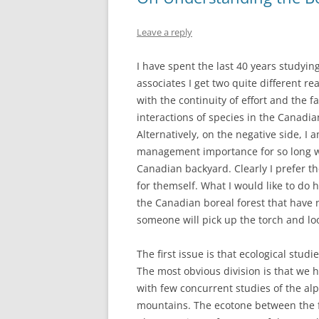
Leave a reply
I have spent the last 40 years studying
associates I get two quite different re
with the continuity of effort and the 
interactions of species in the Canadia
Alternatively, on the negative side, I 
management importance for so long wh
Canadian backyard. Clearly I prefer th
for themself. What I would like to do he
the Canadian boreal forest that have n
someone will pick up the torch and lo
The first issue is that ecological stud
The most obvious division is that we 
with few concurrent studies of the alp
mountains. The ecotone between the f