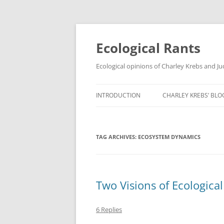
Ecological Rants
Ecological opinions of Charley Krebs and J
INTRODUCTION
CHARLEY KREBS’ BLO
TAG ARCHIVES:
ECOSYSTEM DYNAMICS
Two Visions of Ecologica
6 Replies