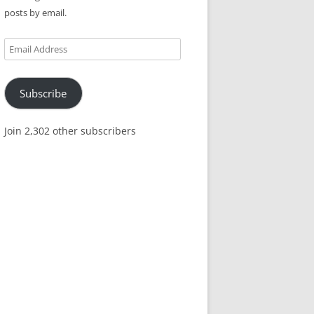
posts by email.
Email
Address
Subscribe
Join 2,302 other subscribers