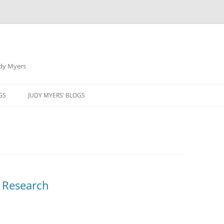
udy Myers
Skip
to
GS
JUDY MYERS’ BLOGS
content
l Research