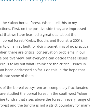
 the Yukon boreal forest. When I tell this to my
actions. First, on the positive side they are impressed
fact that we have learned a great deal about the
n boreal forest (Krebs, Boutin, and Boonstra 2001).
am told I am at fault for doing something of no practical
en there are critical conservation problems in our
e positive view, but everyone can decide these issues
re is to lay out what I think are the critical issues in
ot been addressed so far. I do this in the hope that
ok into some of them.
ies of the boreal ecosystem are completely fractionated.
have studied the boreal forest in the southwest Yukon
ine tundra that rises above the forest in every range of
orest and the tundra is not a strict boundary for many