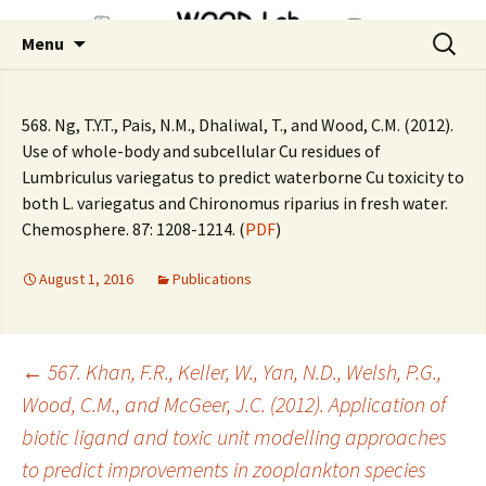
Skip
Search
Menu
to
for:
content
568. Ng, T.Y.T., Pais, N.M., Dhaliwal, T., and Wood, C.M. (2012).
Use of whole-body and subcellular Cu residues of
Lumbriculus variegatus to predict waterborne Cu toxicity to
both L. variegatus and Chironomus riparius in fresh water.
Chemosphere. 87: 1208-1214. (
PDF
)
August 1, 2016
Publications
Post
←
567. Khan, F.R., Keller, W., Yan, N.D., Welsh, P.G.,
Wood, C.M., and McGeer, J.C. (2012). Application of
biotic ligand and toxic unit modelling approaches
navigation
to predict improvements in zooplankton species