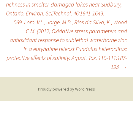
richness in smelter-damaged lakes near Sudbury,
Ontario. Environ. Sci.Technol. 46:1641-1649.
569. Loro, V.L., Jorge, M.B., Rios da Silva, K., Wood
C.M. (2012).Oxidative stress parameters and
antioxidant response to sublethal waterborne zinc
in a euryhaline teleost Fundulus heteroclitus:
protective effects of salinity. Aquat. Tox. 110-111:187-
193.
→
Proudly powered by WordPress