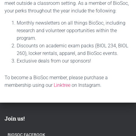
meet outside a classroom setting. As a member of BioSoc,
your perks throughout the year include the following:
Monthly newsletters on all things BioSoc, including
research and volunteer opportunities within the
program.
Discounts on academic exam packs (BIOL 234, BIOL
260), locker rentals, apparel, and BioSoc events.
Exclusive deals from our sponsors!
To become a BioSoc member, please purchase a
membership using our
Linktree
on Instagram.
Join us!
BIOSOC FACEBOOK