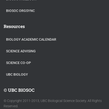
BIOSOC ORGSYNC
Resources
BIOLOGY ACADEMIC CALENDAR
SCIENCE ADVISING
SCIENCE CO-OP
UBC BIOLOGY
© UBC BIOSOC
© Copyright 2011-2013, UBC Biological Science Society. All Rights
Reserved.