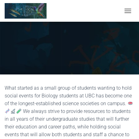
TOGGL
What started as a small group of students wanting to hold
social events for Biology students at UBC has become one
of the longest-established science societies on campus.
We always strive to provide resources to students
in all years of their undergraduate studies that will further
their education and career paths, while holding social
events that will allow both students and staff a chance to