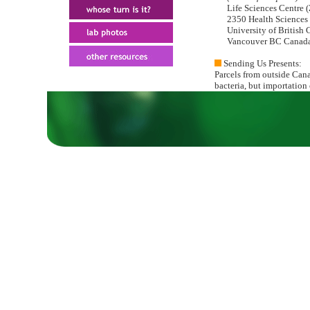
Life Sciences Centre (
2350 Health Sciences 
University of British 
Vancouver BC Canada
Sending Us Presents:
Parcels from outside Can
bacteria, but importation