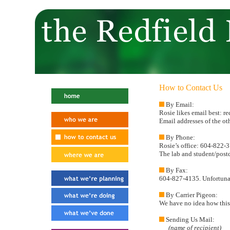
How to Contact Us
By Email:
Rosie likes email best: re
Email addresses of the o
By Phone:
Rosie’s office: 604-822-
The lab and student/postd
By Fax:
604-827-4135. Unfortunate
By Carrier Pigeon:
We have no idea how this 
Sending Us Mail:
(name of recipient)