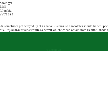
Zoology)
Mall
Columbia
 V6T 3Z4
ada sometimes get delayed up at Canada Customs, so chocolates should be sent pack
 of
H. influenzae
strains requires a permit which we can obtain from Health Canada a
© Redfield Lab