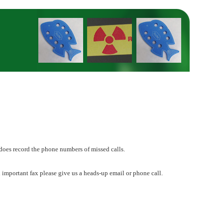
does record the phone numbers of missed calls.
 important fax please give us a heads-up email or phone call.