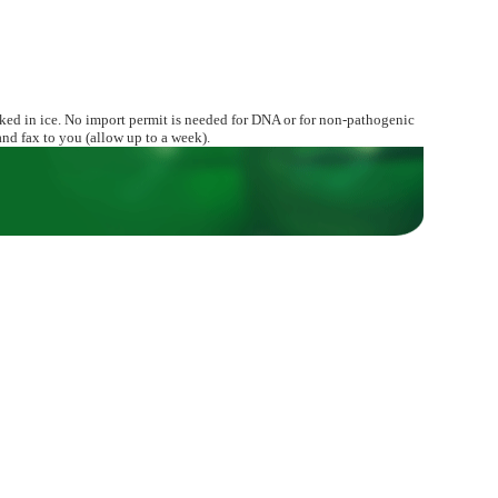
ed in ice. No import permit is needed for DNA or for non-pathogenic
nd fax to you (allow up to a week).