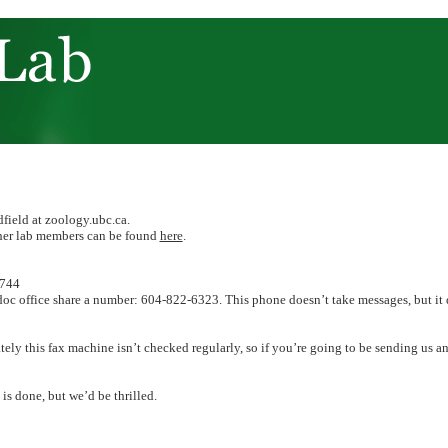
dfield at zoology.ubc.ca.
ther lab members can be found
here
.
3744
oc office share a number: 604-822-6323. This phone doesn’t take messages, but it 
ly this fax machine isn’t checked regularly, so if you’re going to be sending us an
is done, but we’d be thrilled.