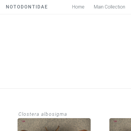
NOTODONTIDAE
Home
Main Collection
Clostera albosigma