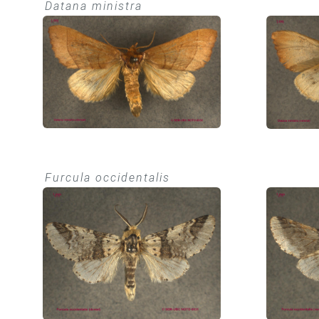
Datana ministra
Furcula occidentalis