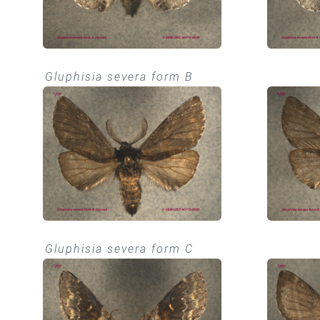
Gluphisia severa form B
Gluphisia severa form C