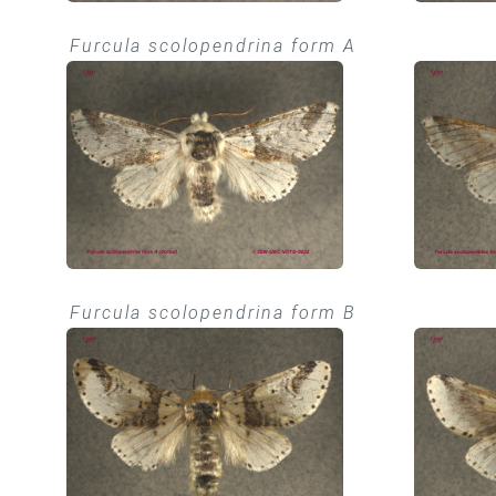
Furcula scolopendrina form A
Furcula scolopendrina form B