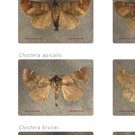
Clostera apicalis
Clostera brucei