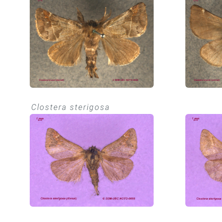
Clostera sterigosa