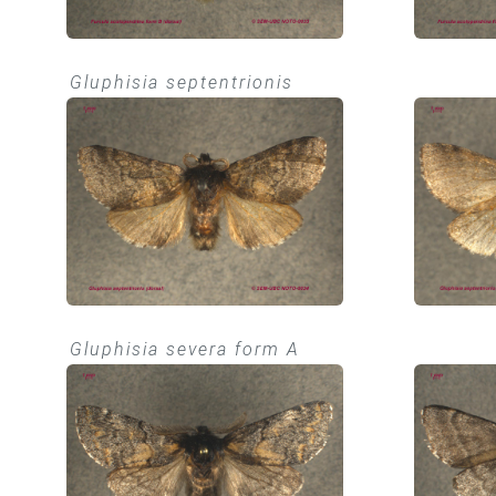
Gluphisia septentrionis
Gluphisia severa form A