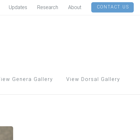
Updates
Research
About
CONTACT US
View Genera Gallery
View Dorsal Gallery