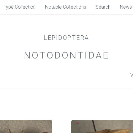
Type Collection
Notable Collections
Search
News
LEPIDOPTERA
NOTODONTIDAE