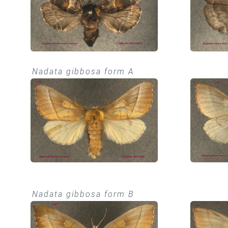
Nadata gibbosa form A
Nadata gibbosa form B