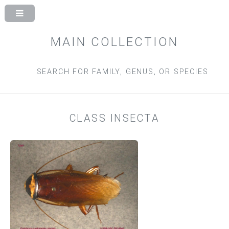
MAIN COLLECTION
SEARCH FOR FAMILY, GENUS, OR SPECIES
CLASS INSECTA