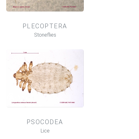
PLECOPTERA
Stoneflies
PSOCODEA
Lice