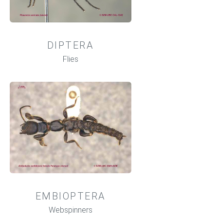
DIPTERA
Flies
EMBIOPTERA
Webspinners