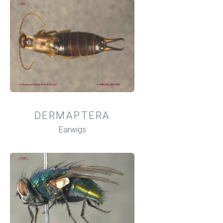
DERMAPTERA
Earwigs