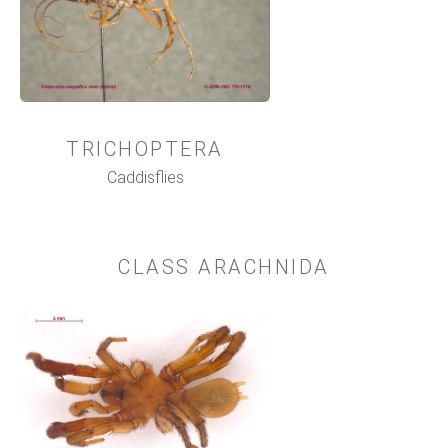
TRICHOPTERA
Caddisflies
CLASS ARACHNIDA