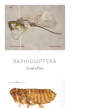
RAPHIDIOPTERA
Snakeflies