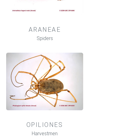
ARANEAE
Spiders
OPILIONES
Harvestmen