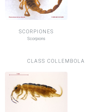
SCORPIONES
Scorpions
CLASS COLLEMBOLA