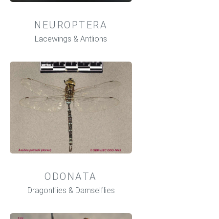
NEUROPTERA
Lacewings & Antlions
ODONATA
Dragonflies & Damselflies