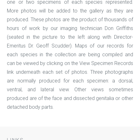
one or two specimens of each species represented.
More photos will be added to the gallery as they are
produced. These photos are the product of thousands of
hours of work by our imaging technician Don Griffiths
(seated in the picture to the left along with Director-
Emeritus Dr. Geoff Scudder). Maps of our records for
each species in the collection are being compiled and
can be viewed by clicking on the View Specimen Records
link underneath each set of photos. Three photographs
are normally produced for each specimen: a dorsal,
ventral, and lateral view. Other views sometimes
produced are of the face and dissected genitalia or other
detached body parts.