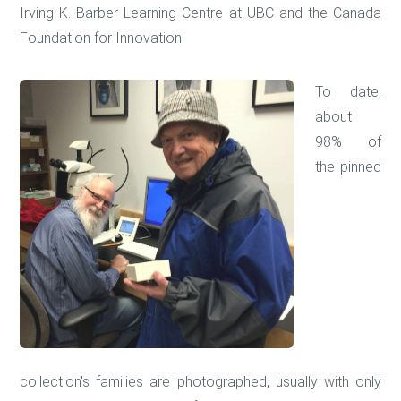
Irving K. Barber Learning Centre at UBC and the Canada
Foundation for Innovation.
To date,
about
98% of
the pinned
collection's families are photographed, usually with only