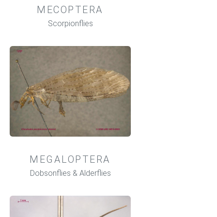
MECOPTERA
Scorpionflies
MEGALOPTERA
Dobsonflies & Alderflies