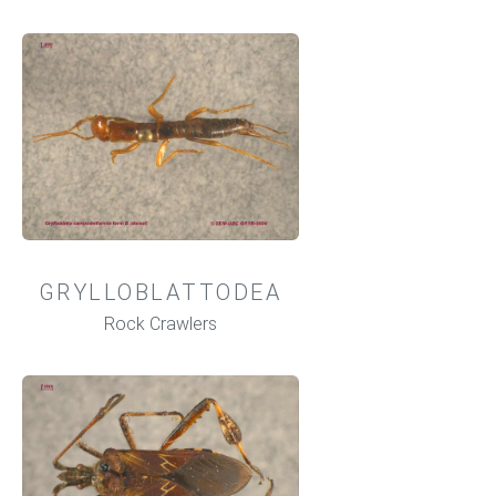
GRYLLOBLATTODEA
Rock Crawlers