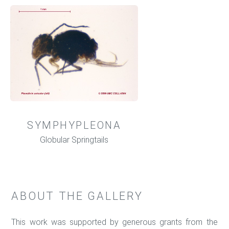
SYMPHYPLEONA
Globular Springtails
ABOUT THE GALLERY
This work was supported by generous grants from the