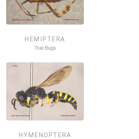
HEMIPTERA
True Bugs
HYMENOPTERA