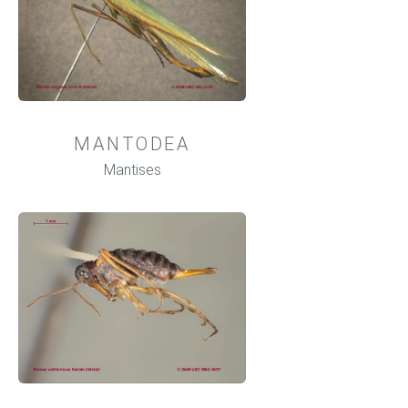
MANTODEA
Mantises