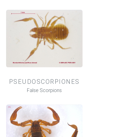
PSEUDOSCORPIONES
False Scorpions