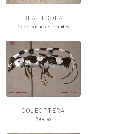
BLATTODEA
Cockroaches & Termites
COLEOPTERA
Beetles