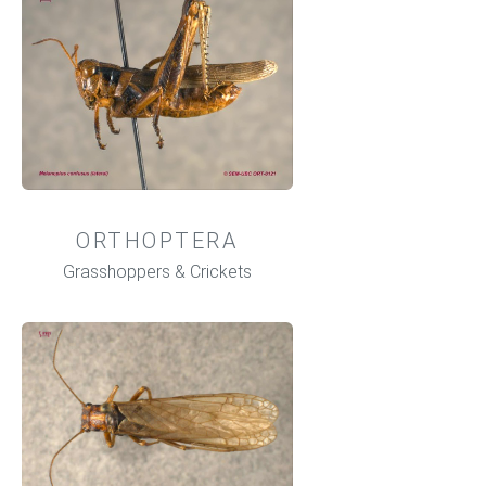
ORTHOPTERA
Grasshoppers & Crickets