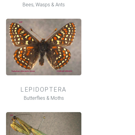
Bees, Wasps & Ants
LEPIDOPTERA
Butterflies & Moths