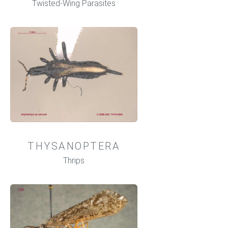
Twisted-Wing Parasites
THYSANOPTERA
Thrips