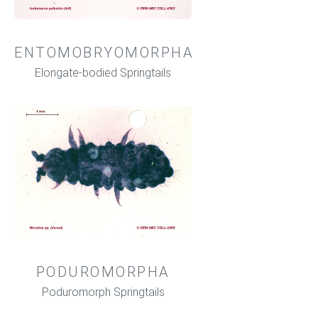
ENTOMOBRYOMORPHA
Elongate-bodied Springtails
PODUROMORPHA
Poduromorph Springtails