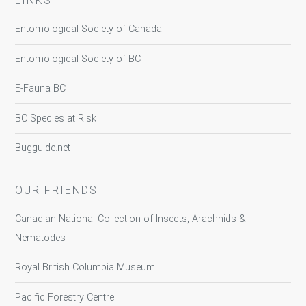
LINKS
Entomological Society of Canada
Entomological Society of BC
E-Fauna BC
BC Species at Risk
Bugguide.net
OUR FRIENDS
Canadian National Collection of Insects, Arachnids &
Nematodes
Royal British Columbia Museum
Pacific Forestry Centre