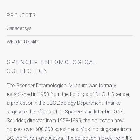
PROJECTS
Canadensys
Whistler Bioblitz
SPENCER ENTOMOLOGICAL
COLLECTION
The Spencer Entomological Museum was formally
established in 1953 from the holdings of Dr. G.J. Spencer,
a professor in the UBC Zoology Department. Thanks
largely to the efforts of Dr. Spencer and later Dr. G.G.E.
Scudder, director from 1958-1999, the collection now
houses over 600,000 specimens. Most holdings are from
BC, the Yukon, and Alaska. The collection moved from the