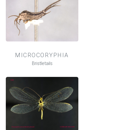
MICROCORYPHIA
Bristletails