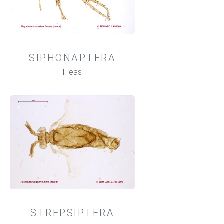
SIPHONAPTERA
Fleas
STREPSIPTERA