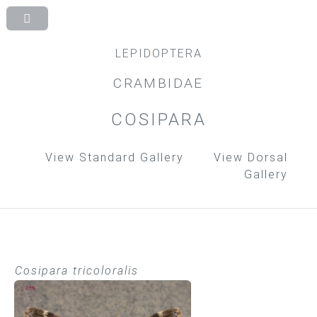
LEPIDOPTERA
CRAMBIDAE
COSIPARA
View Standard Gallery
View Dorsal
Gallery
Cosipara tricoloralis