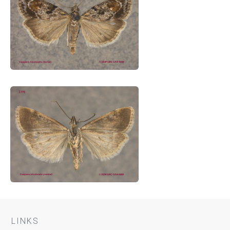
LINKS