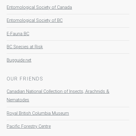
Entomological Society of Canada
Entomological Society of BC
E-Fauna BC
BC Species at Risk
Bugguide.net
OUR FRIENDS
Canadian National Collection of Insects, Arachnids &
Nematodes
Royal British Columbia Museum
Pacific Forestry Centre