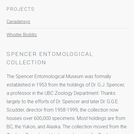
PROJECTS
Canadensys
Whistler Bioblitz
SPENCER ENTOMOLOGICAL
COLLECTION
The Spencer Entomological Museum was formally
established in 1953 from the holdings of Dr. G.J. Spencer,
a professor in the UBC Zoology Department. Thanks
largely to the efforts of Dr. Spencer and later Dr. G.G.E.
Scudder, director from 1958-1999, the collection now
houses over 600,000 specimens. Most holdings are from
BC, the Yukon, and Alaska. The collection moved from the