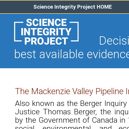
Science Integrity Project HOME
Decision
best available evidenc
The Mackenzie Valley Pipeline I
Also known as the Berger Inquiry 
Justice Thomas Berger, the inq
by the Government of Canada in 1
social, environmental, and 