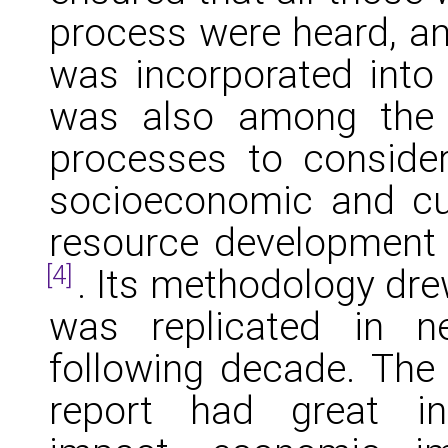
process were heard, an
was incorporated into
was also among the f
processes to consider
socioeconomic and cul
resource development p
[4]
. Its methodology dre
was replicated in n
following decade. The 
report had great in