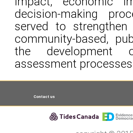
impact, economic im
decision-making proc
served to strengthen
community-based, publ
the development o
assessment processes
Contact us