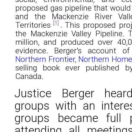
proposed gas pipeline that would
and the Mackenzie River Val
[1]
Territories
. This proposed pr
the Mackenzie Valley Pipeline. 
million, and produced over 40,
evidence. Berger's account of
Northern Frontier, Northern Hom
selling book ever published 
Canada.
Justice Berger hear
groups with an interes
groups became full pa
attending all meeting