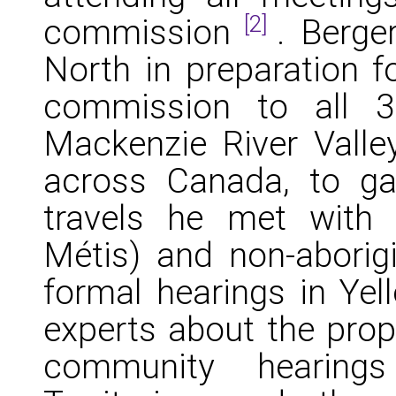
[2]
commission
. Berge
North in preparation f
commission to all 3
Mackenzie River Valley
across Canada, to gau
travels he met with ab
Métis) and non-aborigi
formal hearings in Yel
experts about the propo
community hearing