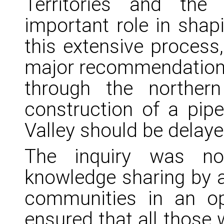
Territories and the
important role in shapi
this extensive proces
major recommendations: 
through the norther
construction of a pip
Valley should be delay
The inquiry was no
knowledge sharing by a
communities in an o
ensured that all those