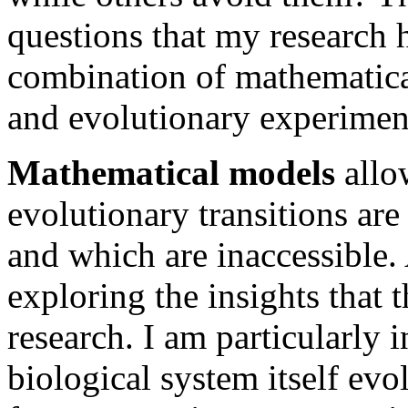
questions that my research 
combination of mathematical 
and evolutionary experimen
Mathematical models
allo
evolutionary transitions are
and which are inaccessible
exploring the insights that 
research. I am particularly 
biological system itself evo