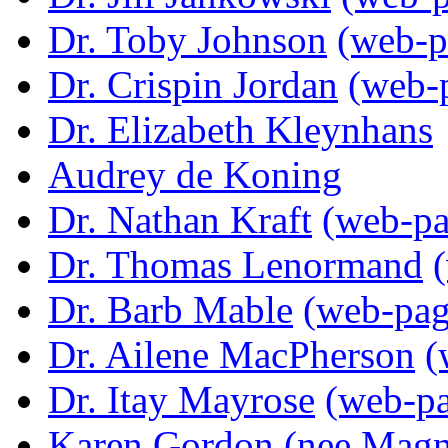
Dr. Toby Johnson
(web-p
Dr. Crispin Jordan
(web-
Dr. Elizabeth Kleynhans
Audrey de Koning
Dr. Nathan Kraft
(web-pa
Dr. Thomas Lenormand
Dr. Barb Mable
(web-pag
Dr. Ailene MacPherson
(
Dr. Itay Mayrose
(web-p
Karen Gordon (nee Magn