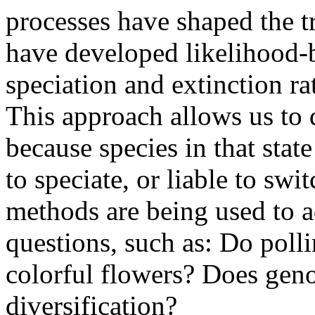
processes have shaped the tr
have developed likelihood-
speciation and extinction rat
This approach allows us to d
because species in that state
to speciate, or liable to swit
methods are being used to a
questions, such as: Do poll
colorful flowers? Does gen
diversification?