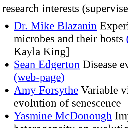
research interests (supervis
Dr. Mike Blazanin
Experi
microbes and their hosts
Kayla King]
Sean Edgerton
Disease ev
(web-page)
Amy Forsythe
Variable vi
evolution of senescence
Yasmine McDonough
Imp