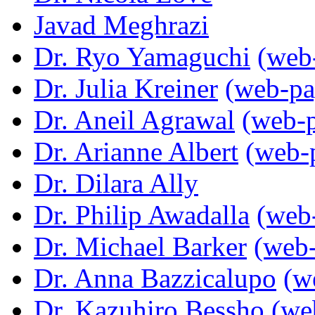
Javad Meghrazi
Dr. Ryo Yamaguchi
(web
Dr. Julia Kreiner
(web-pa
Dr. Aneil Agrawal
(web-
Dr. Arianne Albert
(web-
Dr. Dilara Ally
Dr. Philip Awadalla
(web
Dr. Michael Barker
(web
Dr. Anna Bazzicalupo
(w
Dr. Kazuhiro Bessho
(we