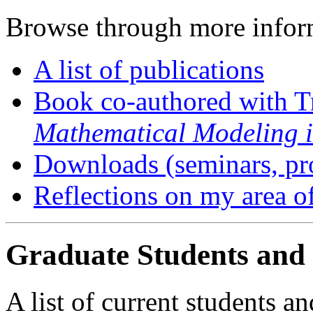
Browse through more infor
A list of publications
Book co-authored with T
Mathematical Modeling i
Downloads (seminars, pr
Reflections on my area o
Graduate Students and
A list of current students a