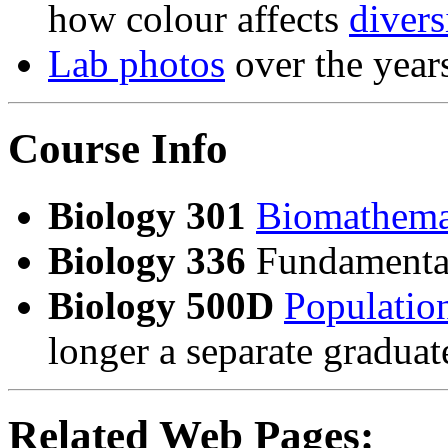
how colour affects
divers
Lab photos
over the year
Course Info
Biology 301
Biomathema
Biology 336
Fundamental
Biology 500D
Population
longer a separate gradua
Related Web Pages: