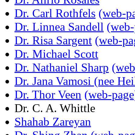
Dr. Carl Rothfels
(web-p
Dr. Linnea Sandell
(web-
Dr. Risa Sargent
(web-pa
Dr. Michael Scott
Dr. Nathaniel Sharp
(web
Dr. Jana Vamosi (nee Hei
Dr. Thor Veen
(web-page
Dr. C. A. Whittle
Shahab Zareyan