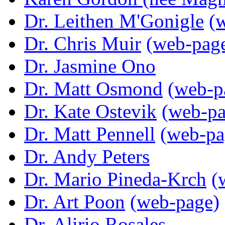
Dr. Leithen M'Gonigle
(
Dr. Chris Muir
(web-pag
Dr. Jasmine Ono
Dr. Matt Osmond
(web-p
Dr. Kate Ostevik
(web-pa
Dr. Matt Pennell
(web-pa
Dr. Andy Peters
Dr. Mario Pineda-Krch
(
Dr. Art Poon
(web-page)
Dr. Alirio Rosales