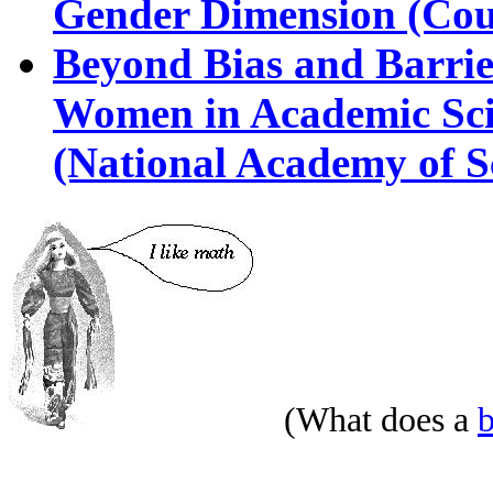
Gender Dimension (Cou
Beyond Bias and Barriers
Women in Academic Sci
(National Academy of S
(What does a
b