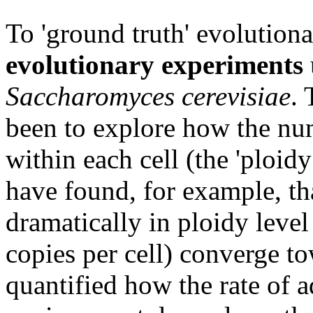
To 'ground truth' evolution
evolutionary experiments
Saccharomyces cerevisiae
. 
been to explore how the nu
within each cell (the 'ploid
have found, for example, that
dramatically in ploidy leve
copies per cell) converge t
quantified how the rate of 