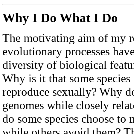
Why I Do What I Do
The motivating aim of my r
evolutionary processes hav
diversity of biological feat
Why is it that some species
reproduce sexually? Why d
genomes while closely rela
do some species choose to m
while others avoid them? T