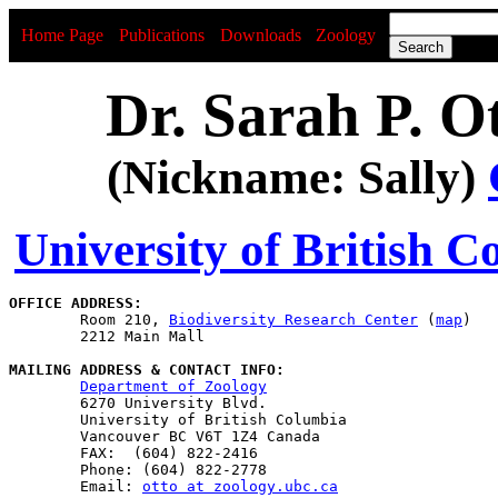
Home Page
Publications
Downloads
Zoology
Dr. Sarah P. O
(Nickname: Sally)
University of British 
OFFICE ADDRESS:

	Room 210, 
Biodiversity Research Center
 (
map
)

	2212 Main Mall

MAILING ADDRESS & CONTACT INFO:
Department of Zoology
	6270 University Blvd.

	University of British Columbia

	Vancouver BC V6T 1Z4 Canada

	FAX:  (604) 822-2416

	Phone: (604) 822-2778

	Email: 
otto at zoology.ubc.ca