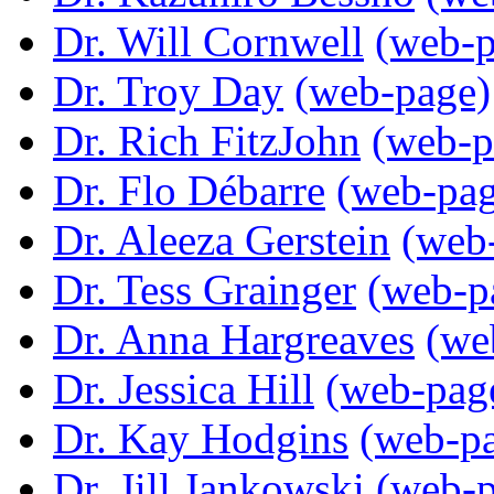
Dr. Will Cornwell
(web-p
Dr. Troy Day
(web-page)
Dr. Rich FitzJohn
(web-p
Dr. Flo Débarre
(web-pag
Dr. Aleeza Gerstein
(web
Dr. Tess Grainger
(web-p
Dr. Anna Hargreaves
(we
Dr. Jessica Hill
(web-pag
Dr. Kay Hodgins
(web-p
Dr. Jill Jankowski
(web-p