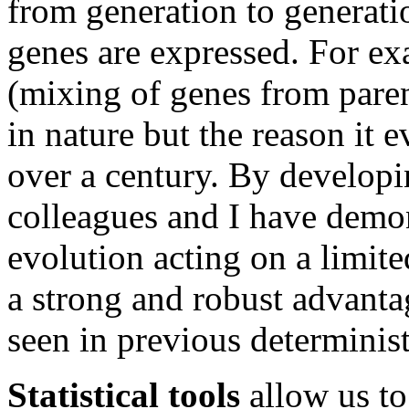
from generation to generati
genes are expressed. For ex
(mixing of genes from paren
in nature but the reason it 
over a century. By develop
colleagues and I have demons
evolution acting on a limit
a strong and robust advanta
seen in previous determinis
Statistical tools
allow us to