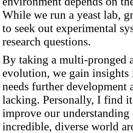
environment depends on the
While we run a yeast lab, g
to seek out experimental sys
research questions.
By taking a multi-pronged 
evolution, we gain insights
needs further development a
lacking. Personally, I find 
improve our understanding 
incredible, diverse world a