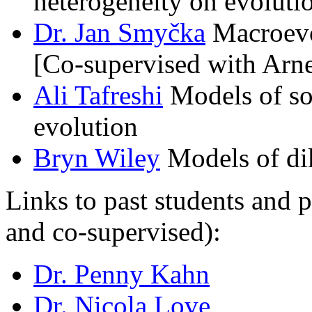
heterogeneity on evoluti
Dr. Jan Smyčka
Macroevol
[Co-supervised with Arn
Ali Tafreshi
Models of so
evolution
Bryn Wiley
Models of dik
Links to past students and 
and co-supervised):
Dr. Penny Kahn
Dr. Nicola Love