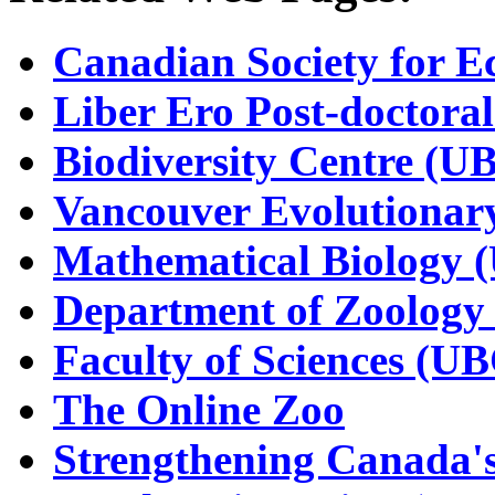
Canadian Society for E
Liber Ero Post-doctora
Biodiversity Centre (U
Vancouver Evolutionar
Mathematical Biology 
Department of Zoology
Faculty of Sciences (U
The Online Zoo
Strengthening Canada's