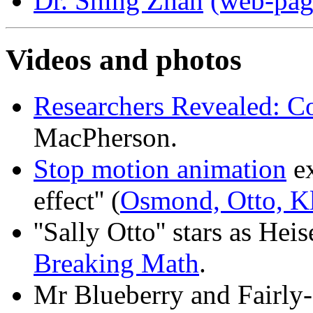
Dr. Shing Zhan
(web-pag
Videos and photos
Researchers Revealed: Co
MacPherson.
Stop motion animation
ex
effect'' (
Osmond, Otto, K
''Sally Otto'' stars as H
Breaking Math
.
Mr Blueberry and Fairly