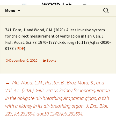
Skip
Search
Menu
to
for:
content
741. Eom, J. and Wood, C.M. (2020). A less invasive system
for the direct measurement of ventilation in fish. Can. J.
Fish. Aquat. Sci. 77: 1870–1877 dx.doi.org/10.1139/cjfas-2020-
0177. (
PDF
)
December 6, 2020
Books
Post
←
740. Wood, C.M., Pelster, B., Braz-Mota, S., and
Val, A.L. (2020). Gills versus kidney for ionoregulation
in the obligate air-breathing Arapaima gigas, a fish
navigation
with a kidney in its air-breathing organ. J. Exp. Biol.
223, jeb232694. doi:10.1242/jeb.232694.