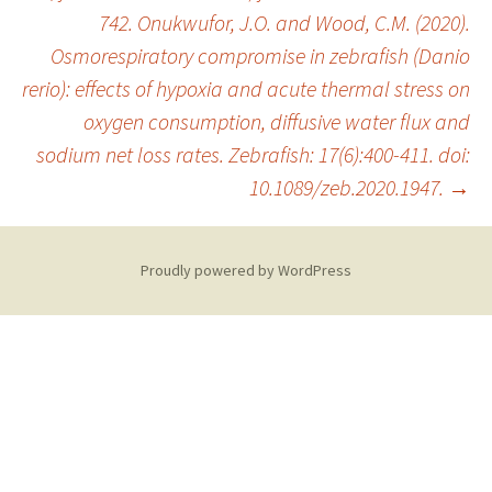
742. Onukwufor, J.O. and Wood, C.M. (2020).
Osmorespiratory compromise in zebrafish (Danio
rerio): effects of hypoxia and acute thermal stress on
oxygen consumption, diffusive water flux and
sodium net loss rates. Zebrafish: 17(6):400-411. doi:
10.1089/zeb.2020.1947.
→
Proudly powered by WordPress