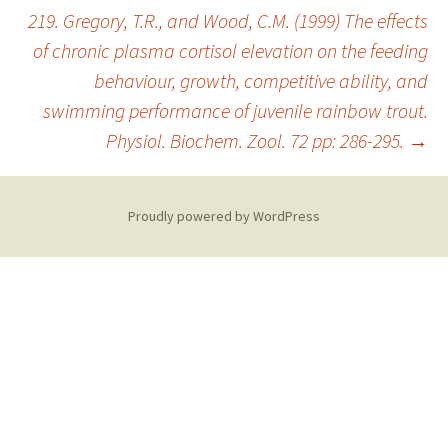
219. Gregory, T.R., and Wood, C.M. (1999) The effects
of chronic plasma cortisol elevation on the feeding
behaviour, growth, competitive ability, and
swimming performance of juvenile rainbow trout.
Physiol. Biochem. Zool. 72 pp: 286-295.
→
Proudly powered by WordPress