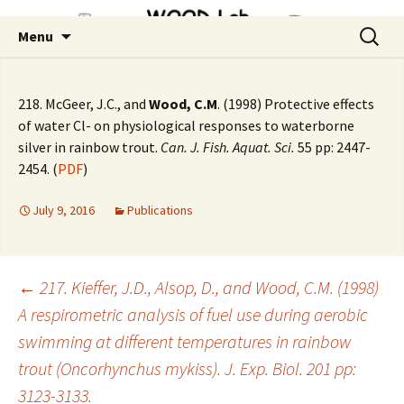
Skip
Search
Menu
to
for:
content
218. McGeer, J.C., and
Wood, C.M
. (1998) Protective effects
of water Cl- on physiological responses to waterborne
silver in rainbow trout.
Can. J. Fish. Aquat. Sci.
55 pp: 2447-
2454. (
PDF
)
July 9, 2016
Publications
Post
←
217. Kieffer, J.D., Alsop, D., and Wood, C.M. (1998)
A respirometric analysis of fuel use during aerobic
swimming at different temperatures in rainbow
navigation
trout (Oncorhynchus mykiss). J. Exp. Biol. 201 pp:
3123-3133.