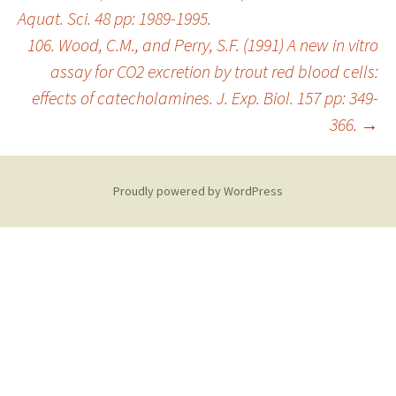
Aquat. Sci. 48 pp: 1989-1995.
106. Wood, C.M., and Perry, S.F. (1991) A new in vitro
assay for CO2 excretion by trout red blood cells:
effects of catecholamines. J. Exp. Biol. 157 pp: 349-
366.
→
Proudly powered by WordPress