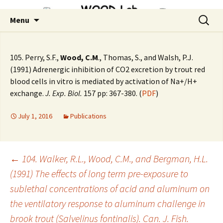
Skip
Search
Menu
to
for:
content
105. Perry, S.F.,
Wood, C.M
., Thomas, S., and Walsh, P.J.
(1991) Adrenergic inhibition of CO2 excretion by trout red
blood cells in vitro is mediated by activation of Na+/H+
exchange.
J. Exp. Biol.
157 pp: 367-380. (
PDF
)
July 1, 2016
Publications
Post
←
104. Walker, R.L., Wood, C.M., and Bergman, H.L.
(1991) The effects of long term pre-exposure to
sublethal concentrations of acid and aluminum on
navigation
the ventilatory response to aluminum challenge in
brook trout (Salvelinus fontinalis). Can. J. Fish.