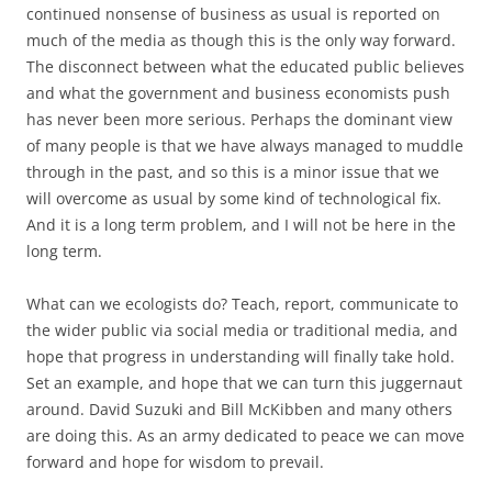
continued nonsense of business as usual is reported on
much of the media as though this is the only way forward.
The disconnect between what the educated public believes
and what the government and business economists push
has never been more serious. Perhaps the dominant view
of many people is that we have always managed to muddle
through in the past, and so this is a minor issue that we
will overcome as usual by some kind of technological fix.
And it is a long term problem, and I will not be here in the
long term.
What can we ecologists do? Teach, report, communicate to
the wider public via social media or traditional media, and
hope that progress in understanding will finally take hold.
Set an example, and hope that we can turn this juggernaut
around. David Suzuki and Bill McKibben and many others
are doing this. As an army dedicated to peace we can move
forward and hope for wisdom to prevail.