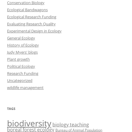
Conservation Biology
Ecological Bandwagons
Ecological Research Funding
Evaluating Research Quality
Experimental Design in Ecology
General Ecology
History of Ecology
Judy Myers' blogs
Plant growth
Political Ecology
Research Funding
Uncategorized
wildlife management
TAGS
biodiversity
biology teaching
boreal forest ecology
Bureau of Animal Population