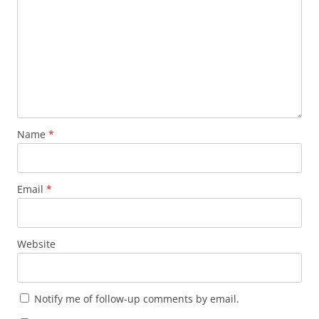
Name
*
Email
*
Website
Notify me of follow-up comments by email.