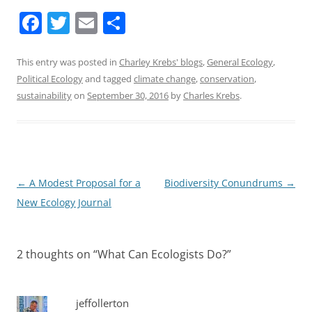
F
T
E
S
a
w
m
h
c
itt
ai
ar
This entry was posted in
Charley Krebs' blogs
,
General Ecology
,
Political Ecology
and tagged
climate change
,
conservation
,
e
er
l
e
sustainability
on
September 30, 2016
by
Charles Krebs
.
b
o
o
k
Post
←
A Modest Proposal for a
Biodiversity Conundrums
→
navigation
New Ecology Journal
2 thoughts on “
What Can Ecologists Do?
”
jeffollerton