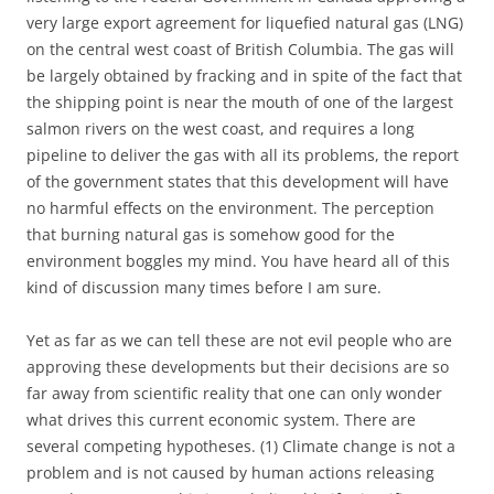
very large export agreement for liquefied natural gas (LNG)
on the central west coast of British Columbia. The gas will
be largely obtained by fracking and in spite of the fact that
the shipping point is near the mouth of one of the largest
salmon rivers on the west coast, and requires a long
pipeline to deliver the gas with all its problems, the report
of the government states that this development will have
no harmful effects on the environment. The perception
that burning natural gas is somehow good for the
environment boggles my mind. You have heard all of this
kind of discussion many times before I am sure.
Yet as far as we can tell these are not evil people who are
approving these developments but their decisions are so
far away from scientific reality that one can only wonder
what drives this current economic system. There are
several competing hypotheses. (1) Climate change is not a
problem and is not caused by human actions releasing