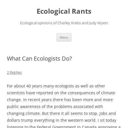
Ecological Rants
Ecological opinions of Charley Krebs and Judy Myers
Skip
Menu
to
content
What Can Ecologists Do?
2 Replies
For about 40 years many ecologists as well as other
scientists have reported on the consequences of climate
change. In recent years there has been more and more
public awareness of the problems associated with
changing climate. But there it all seems to stop. Jobs and
dollars trump everything in the western world. I sit today
listening to the Federal Government in Canada approving a