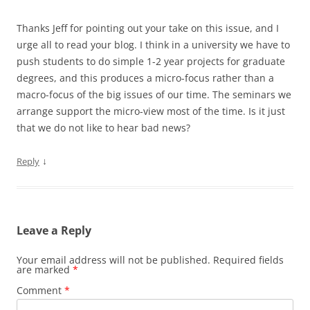
Thanks Jeff for pointing out your take on this issue, and I
urge all to read your blog. I think in a university we have to
push students to do simple 1-2 year projects for graduate
degrees, and this produces a micro-focus rather than a
macro-focus of the big issues of our time. The seminars we
arrange support the micro-view most of the time. Is it just
that we do not like to hear bad news?
↓
Reply
Leave a Reply
Your email address will not be published.
Required fields
are marked
*
Comment
*