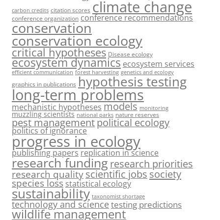
climate change
citation scores
carbon credits
conference recommendations
conference organization
conservation
conservation ecology
critical hypotheses
Disease ecology
ecosystem dynamics
ecosystem services
efficient communication
forest harvesting
genetics and ecology
hypothesis testing
graphics in publications
long-term problems
models
mechanistic hypotheses
monitoring
muzzling scientists
nature reserves
national parks
pest management
political ecology
politics of ignorance
progress in ecology
publishing papers
replication in science
research funding
research priorities
society
scientific jobs
research quality
species loss
statistical ecology
sustainability
taxonomist shortage
technology and science
testing predictions
wildlife management