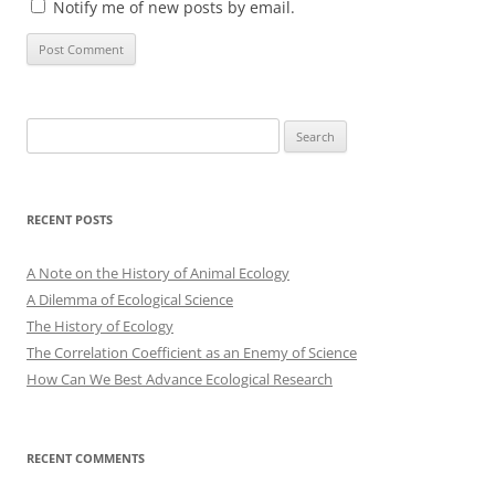
Notify me of new posts by email.
Search
for:
RECENT POSTS
A Note on the History of Animal Ecology
A Dilemma of Ecological Science
The History of Ecology
The Correlation Coefficient as an Enemy of Science
How Can We Best Advance Ecological Research
RECENT COMMENTS