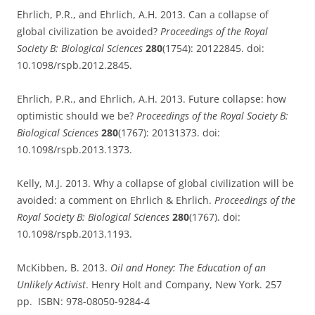
Ehrlich, P.R., and Ehrlich, A.H. 2013. Can a collapse of
global civilization be avoided?
Proceedings of the Royal
Society B: Biological Sciences
280
(1754): 20122845. doi:
10.1098/rspb.2012.2845.
Ehrlich, P.R., and Ehrlich, A.H. 2013. Future collapse: how
optimistic should we be?
Proceedings of the Royal Society B:
Biological Sciences
280
(1767): 20131373. doi:
10.1098/rspb.2013.1373.
Kelly, M.J. 2013. Why a collapse of global civilization will be
avoided: a comment on Ehrlich & Ehrlich.
Proceedings of the
Royal Society B: Biological Sciences
280
(1767). doi:
10.1098/rspb.2013.1193.
McKibben, B. 2013.
Oil and Honey: The Education of an
Unlikely Activist
. Henry Holt and Company, New York. 257
pp. ISBN: 978-08050-9284-4