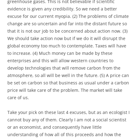
greenhouse gases. This is not believable if scientific
evidence is given any credibility. So we need a better
excuse for our current myopia. (2) The problems of climate
change are so uncertain and far into the distant future so
that it is not our job to be concerned about action now. (3)
We should take action now but if we do it will disrupt the
global economy too much to contemplate. Taxes will have
to increase. (4) Much money can be made by these
enterprises and this will allow western countries to
develop technologies that will remove carbon from the
atmosphere, so all will be well in the future. (5) A price can
be set on carbon so that business as usual under a carbon
price will take care of the problem. The market will take
care of us.
Take your pick on these last 4 excuses, but as an ecologist I
cannot buy any of them. Clearly I am not a social scientist
or an economist, and consequently have little
understanding of how all of this proceeds and how the