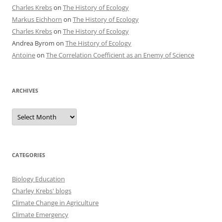
Charles Krebs
on
The History of Ecology
Markus Eichhorn
on
The History of Ecology
Charles Krebs
on
The History of Ecology
Andrea Byrom
on
The History of Ecology
Antoine
on
The Correlation Coefficient as an Enemy of Science
ARCHIVES
Archives
CATEGORIES
Biology Education
Charley Krebs' blogs
Climate Change in Agriculture
Climate Emergency