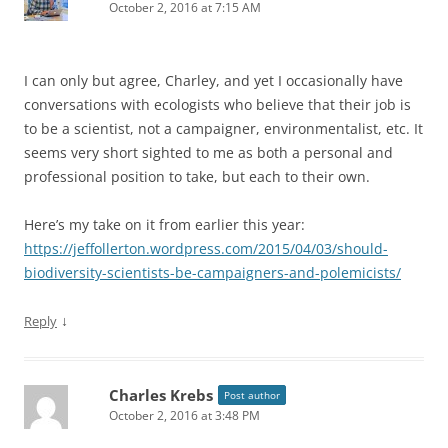
October 2, 2016 at 7:15 AM
I can only but agree, Charley, and yet I occasionally have
conversations with ecologists who believe that their job is
to be a scientist, not a campaigner, environmentalist, etc. It
seems very short sighted to me as both a personal and
professional position to take, but each to their own.
Here’s my take on it from earlier this year:
https://jeffollerton.wordpress.com/2015/04/03/should-
biodiversity-scientists-be-campaigners-and-polemicists/
↓
Reply
Charles Krebs
Post author
October 2, 2016 at 3:48 PM