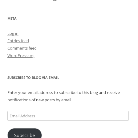
META
Log in
Entries feed
Comments feed
WordPress.org
SUBSCRIBE TO BLOG VIA EMAIL
Enter your email address to subscribe to this blog and receive
notifications of new posts by email.
Email
Address
Subscribe