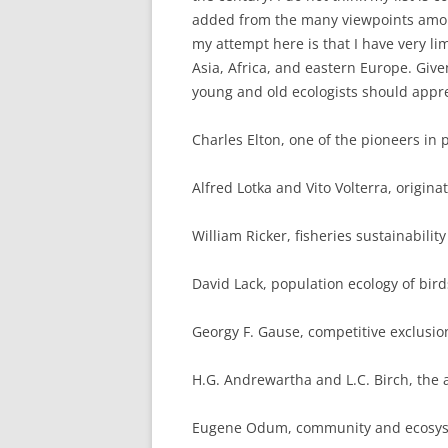
added from the many viewpoints among
my attempt here is that I have very li
Asia, Africa, and eastern Europe. Given 
young and old ecologists should appre
Charles Elton, one of the pioneers i
Alfred Lotka and Vito Volterra, origin
William Ricker, fisheries sustainabili
David Lack, population ecology of bird
Georgy F. Gause, competitive exclusio
H.G. Andrewartha and L.C. Birch, the 
Eugene Odum, community and ecosys