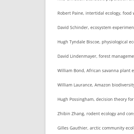
Robert Paine, intertidal ecology, food
David Schinder, ecosystem experiment
Hugh Tyndale Biscoe, physiological 
David Lindenmayer, forest managemen
William Bond, African savanna plant 
William Laurance, Amazon biodiversity
Hugh Possingham, decision theory for
Zhibin Zhang, rodent ecology and con
Gilles Gauthier, arctic community eco