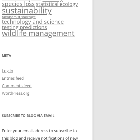
species loss
statistical ecology
sustainability
taxonomist shortage
technology and science
testing predictions
wildlife management
META
Log in
Entries feed
Comments feed
WordPress.org
SUBSCRIBE TO BLOG VIA EMAIL
Enter your email address to subscribe to
this blog and receive notifications of new