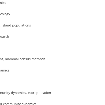
mics
ecology
, island populations
search
ent, mammal census methods
namics
munity dynamics, eutrophication
and community dynamics