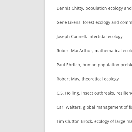
Dennis Chitty, population ecology and
Gene Likens, forest ecology and com
Joseph Connell, intertidal ecology
Robert MacArthur, mathematical ecol
Paul Ehrlich, human population prob
Robert May, theoretical ecology
C.S. Holling, insect outbreaks, resilie
Carl Walters, global management of fi
Tim Clutton-Brock, ecology of large 