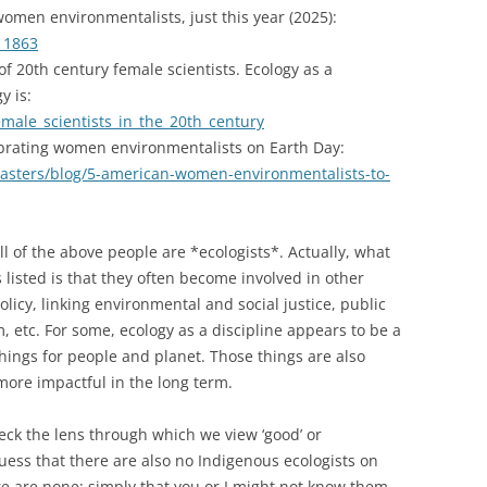
 women environmentalists, just this year (2025):
11863
 of 20th century female scientists. Ecology as a
y is:
female_scientists_in_the_20th_century
brating women environmentalists on Earth Day:
asters/blog/5-american-women-environmentalists-to-
l of the above people are *ecologists*. Actually, what
 listed is that they often become involved in other
olicy, linking environmental and social justice, public
sm, etc. For some, ecology as a discipline appears to be a
hings for people and planet. Those things are also
n more impactful in the long term.
eck the lens through which we view ‘good’ or
 guess that there are also no Indigenous ecologists on
re are none; simply that you or I might not know them.