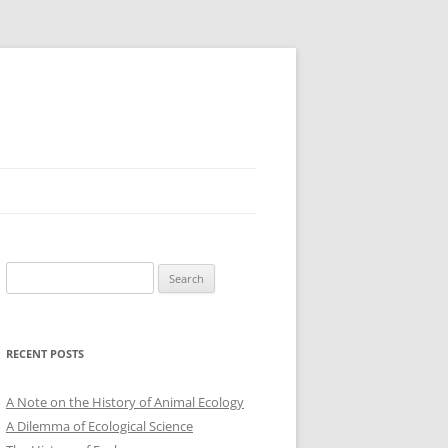
Search
for:
RECENT POSTS
A Note on the History of Animal Ecology
A Dilemma of Ecological Science