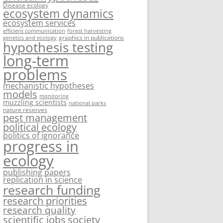
Disease ecology
ecosystem dynamics
ecosystem services
efficient communication
forest harvesting
graphics in publications
genetics and ecology
hypothesis testing
long-term
problems
mechanistic hypotheses
models
monitoring
muzzling scientists
national parks
nature reserves
pest management
political ecology
politics of ignorance
progress in
ecology
publishing papers
replication in science
research funding
research priorities
research quality
society
scientific jobs