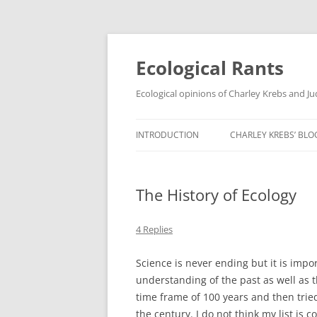
Ecological Rants
Ecological opinions of Charley Krebs and J
INTRODUCTION
CHARLEY KREBS’ BLO
The History of Ecology
4 Replies
Science is never ending but it is impo
understanding of the past as well as t
time frame of 100 years and then tried
the century. I do not think my list i