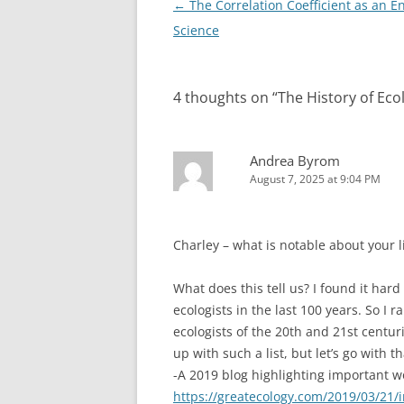
Post
←
The Correlation Coefficient as an E
k
navigation
Science
4 thoughts on “
The History of Eco
Andrea Byrom
August 7, 2025 at 9:04 PM
Charley – what is notable about your li
What does this tell us? I found it hard
ecologists in the last 100 years. So I 
ecologists of the 20th and 21st centur
up with such a list, but let’s go with t
-A 2019 blog highlighting important 
https://greatecology.com/2019/03/21