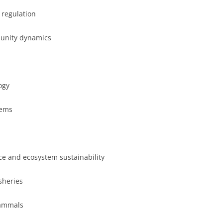
 regulation
munity dynamics
ogy
lems
nce and ecosystem sustainability
sheries
mammals