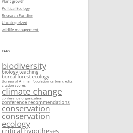
Plant growth
Political Ecology
Research Funding
Uncategorized
wildlife management
TAGS
biodiversity
biology teaching
boreal forest ecology
Bureau of Animal Population
carbon credits
citation scores
climate change
conference organization
conference recommendations
conservation
conservation
ecology
critical hypotheses