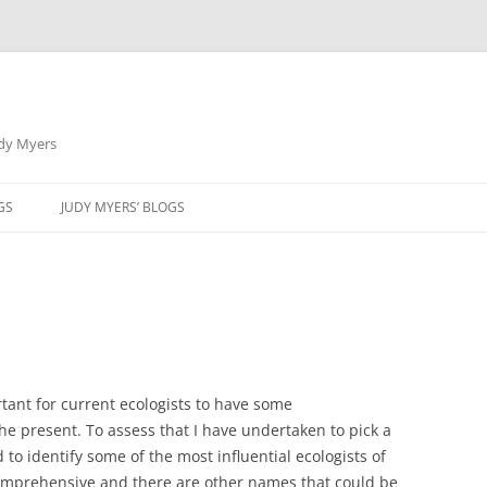
udy Myers
Skip
to
GS
JUDY MYERS’ BLOGS
content
rtant for current ecologists to have some
he present. To assess that I have undertaken to pick a
 to identify some of the most influential ecologists of
s comprehensive and there are other names that could be