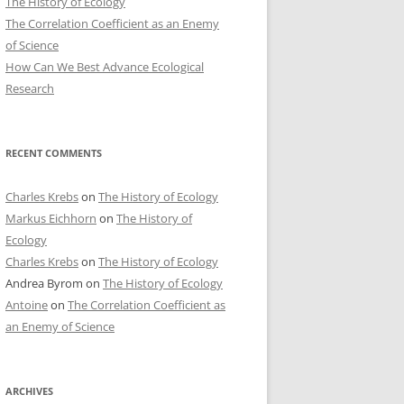
The History of Ecology
The Correlation Coefficient as an Enemy
of Science
How Can We Best Advance Ecological
Research
RECENT COMMENTS
Charles Krebs
on
The History of Ecology
Markus Eichhorn
on
The History of
Ecology
Charles Krebs
on
The History of Ecology
Andrea Byrom
on
The History of Ecology
Antoine
on
The Correlation Coefficient as
an Enemy of Science
ARCHIVES