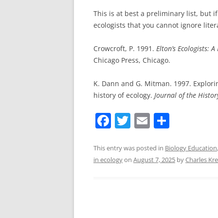
This is at best a preliminary list, but 
ecologists that you cannot ignore lite
Crowcroft, P. 1991.
Elton’s Ecologists: 
Chicago Press, Chicago.
K. Dann and G. Mitman. 1997. Explori
history of ecology.
Journal of the Histor
F
T
E
S
a
w
m
h
c
itt
ai
ar
This entry was posted in
Biology Education
in ecology
on
August 7, 2025
by
Charles Kr
e
er
l
e
b
o
o