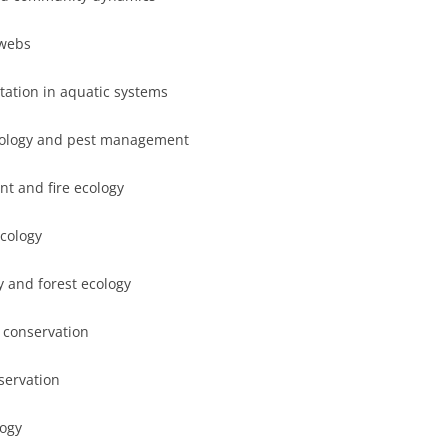
 webs
ation in aquatic systems
ecology and pest management
t and fire ecology
ecology
 and forest ecology
 conservation
servation
logy