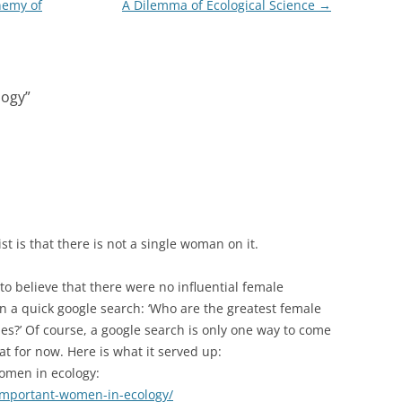
nemy of
A Dilemma of Ecological Science
→
logy
”
st is that there is not a single woman on it.
 to believe that there were no influential female
ran a quick google search: ‘Who are the greatest female
ies?’ Of course, a google search is only one way to come
hat for now. Here is what it served up:
women in ecology:
/important-women-in-ecology/