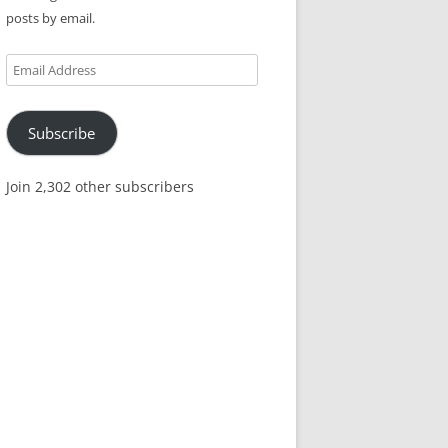
posts by email.
Email
Address
Subscribe
Join 2,302 other subscribers