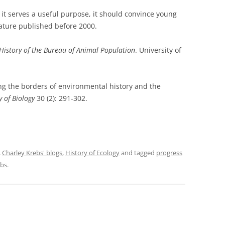
if it serves a useful purpose, it should convince young
rature published before 2000.
A History of the Bureau of Animal Population
. University of
ng the borders of environmental history and the
y of Biology
30 (2): 291-302.
,
Charley Krebs' blogs
,
History of Ecology
and tagged
progress
ebs
.