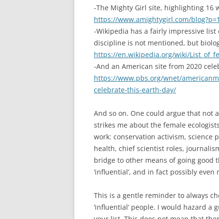
-The Mighty Girl site, highlighting 16
https://www.amightygirl.com/blog?p=
-Wikipedia has a fairly impressive list
discipline is not mentioned, but biolog
https://en.wikipedia.org/wiki/List_of_
-And an American site from 2020 cele
https://www.pbs.org/wnet/americanm
celebrate-this-earth-day/
And so on. One could argue that not al
strikes me about the female ecologists
work: conservation activism, science p
health, chief scientist roles, journali
bridge to other means of going good t
‘influential’, and in fact possibly eve
This is a gentle reminder to always ch
‘influential’ people. I would hazard a
your list. This does not mean that the