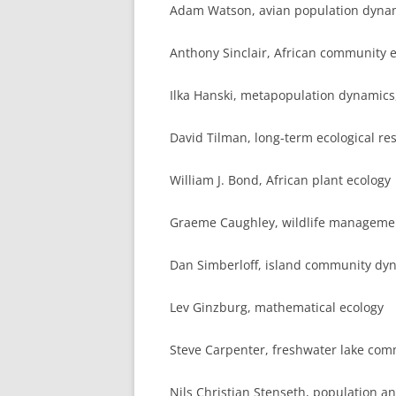
Adam Watson, avian population dyna
Anthony Sinclair, African community 
Ilka Hanski, metapopulation dynamics
David Tilman, long-term ecological re
William J. Bond, African plant ecology
Graeme Caughley, wildlife managem
Dan Simberloff, island community dy
Lev Ginzburg, mathematical ecology
Steve Carpenter, freshwater lake com
Nils Christian Stenseth, population 