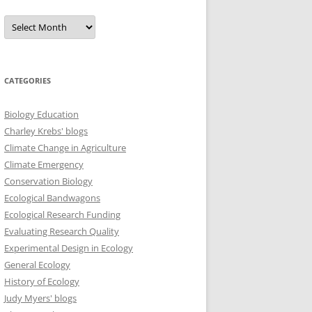
Archives
CATEGORIES
Biology Education
Charley Krebs' blogs
Climate Change in Agriculture
Climate Emergency
Conservation Biology
Ecological Bandwagons
Ecological Research Funding
Evaluating Research Quality
Experimental Design in Ecology
General Ecology
History of Ecology
Judy Myers' blogs