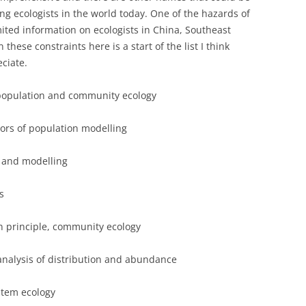
 ecologists in the world today. One of the hazards of
mited information on ecologists in China, Southeast
these constraints here is a start of the list I think
ciate.
n population and community ecology
ators of population modelling
ty and modelling
s
n principle, community ecology
analysis of distribution and abundance
tem ecology