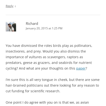
↓
Reply
Richard
January 20, 2015 at 1:25 PM
You have dismissed the roles birds play as pollinators,
insectivores, and prey. Would you also dismiss the
importance of vultures as scavengers, raptors as
predators, geese as grazers, and seabirds for nutrient
cycling? And what are your thoughts on this
paper
?
I’m sure this is all very tongue in cheek, but there are some
hair-brained politicians out there looking for any reason to
cut funding for scientific research.
One point I do agree with you on is that we, as avian