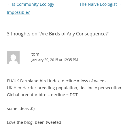
Post
←
Is Community Ecology
The Naïve Ecologist
→
navigation
Impossible?
3 thoughts on “
Are Birds of Any Consequence?
”
tom
January 20, 2015 at 12:35 PM
EU/UK Farmland bird index, decline = loss of weeds
UK Hen Harrier breeding population, decline = persecution
Global predator birds, decline = DDT
some ideas :0)
Love the blog, been tweeted