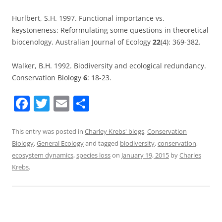
Hurlbert, S.H. 1997. Functional importance vs.
keystoneness: Reformulating some questions in theoretical
biocenology. Australian Journal of Ecology
22
(4): 369-382.
Walker, B.H. 1992. Biodiversity and ecological redundancy.
Conservation Biology
6
: 18-23.
F
T
E
S
a
w
m
h
c
itt
ai
ar
This entry was posted in
Charley Krebs' blogs
,
Conservation
Biology
,
General Ecology
and tagged
biodiversity
,
conservation
,
e
er
l
e
ecosystem dynamics
,
species loss
on
January 19, 2015
by
Charles
b
Krebs
.
o
o
k