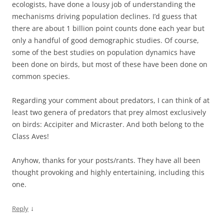
ecologists, have done a lousy job of understanding the
mechanisms driving population declines. I’d guess that
there are about 1 billion point counts done each year but
only a handful of good demographic studies. Of course,
some of the best studies on population dynamics have
been done on birds, but most of these have been done on
common species.
Regarding your comment about predators, I can think of at
least two genera of predators that prey almost exclusively
on birds: Accipiter and Micraster. And both belong to the
Class Aves!
Anyhow, thanks for your posts/rants. They have all been
thought provoking and highly entertaining, including this
one.
↓
Reply