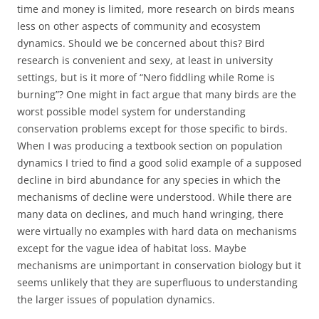
time and money is limited, more research on birds means
less on other aspects of community and ecosystem
dynamics. Should we be concerned about this? Bird
research is convenient and sexy, at least in university
settings, but is it more of “Nero fiddling while Rome is
burning”? One might in fact argue that many birds are the
worst possible model system for understanding
conservation problems except for those specific to birds.
When I was producing a textbook section on population
dynamics I tried to find a good solid example of a supposed
decline in bird abundance for any species in which the
mechanisms of decline were understood. While there are
many data on declines, and much hand wringing, there
were virtually no examples with hard data on mechanisms
except for the vague idea of habitat loss. Maybe
mechanisms are unimportant in conservation biology but it
seems unlikely that they are superfluous to understanding
the larger issues of population dynamics.