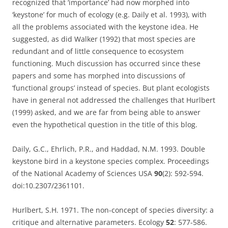
recognized that ‘importance’ had now morphed into
‘keystone’ for much of ecology (e.g. Daily et al. 1993), with
all the problems associated with the keystone idea. He
suggested, as did Walker (1992) that most species are
redundant and of little consequence to ecosystem
functioning. Much discussion has occurred since these
papers and some has morphed into discussions of
‘functional groups’ instead of species. But plant ecologists
have in general not addressed the challenges that Hurlbert
(1999) asked, and we are far from being able to answer
even the hypothetical question in the title of this blog.
Daily, G.C., Ehrlich, P.R., and Haddad, N.M. 1993. Double
keystone bird in a keystone species complex. Proceedings
of the National Academy of Sciences USA
90
(2): 592-594.
doi:10.2307/2361101.
Hurlbert, S.H. 1971. The non-concept of species diversity: a
critique and alternative parameters. Ecology
52
: 577-586.