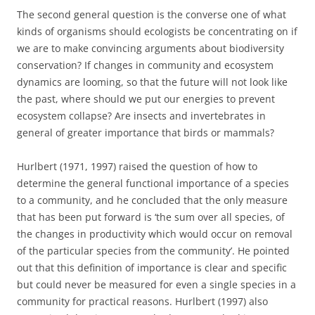
The second general question is the converse one of what
kinds of organisms should ecologists be concentrating on if
we are to make convincing arguments about biodiversity
conservation? If changes in community and ecosystem
dynamics are looming, so that the future will not look like
the past, where should we put our energies to prevent
ecosystem collapse? Are insects and invertebrates in
general of greater importance that birds or mammals?
Hurlbert (1971, 1997) raised the question of how to
determine the general functional importance of a species
to a community, and he concluded that the only measure
that has been put forward is ‘the sum over all species, of
the changes in productivity which would occur on removal
of the particular species from the community’. He pointed
out that this definition of importance is clear and specific
but could never be measured for even a single species in a
community for practical reasons. Hurlbert (1997) also