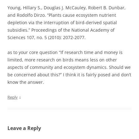
Young, Hillary S., Douglas J. McCauley, Robert B. Dunbar,
and Rodolfo Dirzo. “Plants cause ecosystem nutrient
depletion via the interruption of bird-derived spatial
subsidies.” Proceedings of the National Academy of
Sciences 107, no. 5 (2010): 2072-2077.
as to your core question “If research time and money is
limited, more research on birds means less on other
aspects of community and ecosystem dynamics. Should we
be concerned about this?” I think it is fairly posed and don’t
know the answer.
↓
Reply
Leave a Reply