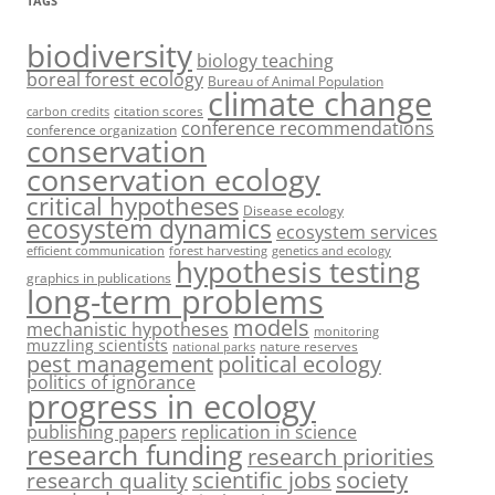
TAGS
biodiversity
biology teaching
boreal forest ecology
Bureau of Animal Population
climate change
citation scores
carbon credits
conference recommendations
conference organization
conservation
conservation ecology
critical hypotheses
Disease ecology
ecosystem dynamics
ecosystem services
efficient communication
forest harvesting
genetics and ecology
hypothesis testing
graphics in publications
long-term problems
models
mechanistic hypotheses
monitoring
muzzling scientists
nature reserves
national parks
pest management
political ecology
politics of ignorance
progress in ecology
publishing papers
replication in science
research funding
research priorities
society
scientific jobs
research quality