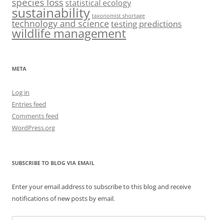
species loss
statistical ecology
sustainability
taxonomist shortage
technology and science
testing predictions
wildlife management
META
Log in
Entries feed
Comments feed
WordPress.org
SUBSCRIBE TO BLOG VIA EMAIL
Enter your email address to subscribe to this blog and receive
notifications of new posts by email.