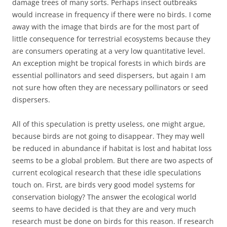
damage trees of many sorts. Perhaps insect outbreaks
would increase in frequency if there were no birds. I come
away with the image that birds are for the most part of
little consequence for terrestrial ecosystems because they
are consumers operating at a very low quantitative level.
An exception might be tropical forests in which birds are
essential pollinators and seed dispersers, but again I am
not sure how often they are necessary pollinators or seed
dispersers.
All of this speculation is pretty useless, one might argue,
because birds are not going to disappear. They may well
be reduced in abundance if habitat is lost and habitat loss
seems to be a global problem. But there are two aspects of
current ecological research that these idle speculations
touch on. First, are birds very good model systems for
conservation biology? The answer the ecological world
seems to have decided is that they are and very much
research must be done on birds for this reason. If research