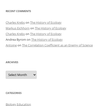
RECENT COMMENTS
Charles Krebs
on
The History of Ecology
Markus Eichhorn
on
The History of Ecology
Charles Krebs
on
The History of Ecology
Andrea Byrom
on
The History of Ecology
Antoine
on
The Correlation Coefficient as an Enemy of Science
ARCHIVES
Archives
CATEGORIES
Biology Education