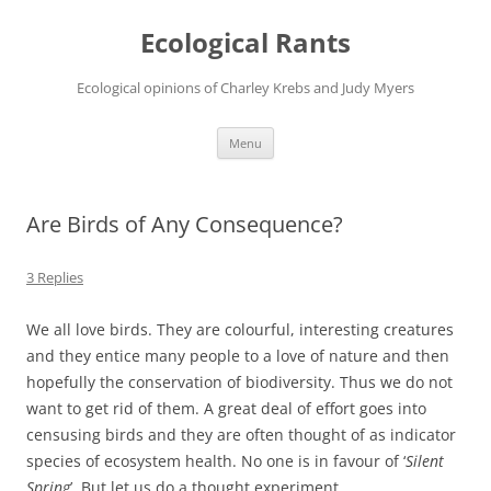
Ecological Rants
Ecological opinions of Charley Krebs and Judy Myers
Skip
Menu
to
content
Are Birds of Any Consequence?
3 Replies
We all love birds. They are colourful, interesting creatures
and they entice many people to a love of nature and then
hopefully the conservation of biodiversity. Thus we do not
want to get rid of them. A great deal of effort goes into
censusing birds and they are often thought of as indicator
species of ecosystem health. No one is in favour of ‘
Silent
Spring
’. But let us do a thought experiment.