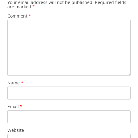
Your email address will not be published.
Required fields
are marked
*
Comment
*
Name
*
Email
*
Website