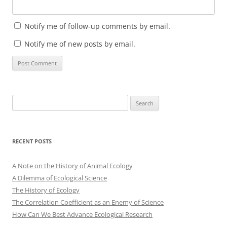
Notify me of follow-up comments by email.
Notify me of new posts by email.
Search
for:
RECENT POSTS
A Note on the History of Animal Ecology
A Dilemma of Ecological Science
The History of Ecology
The Correlation Coefficient as an Enemy of Science
How Can We Best Advance Ecological Research