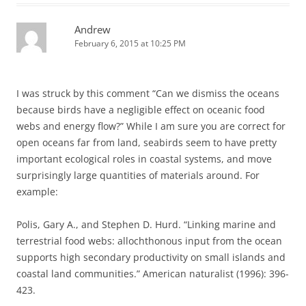
Andrew
February 6, 2015 at 10:25 PM
I was struck by this comment “Can we dismiss the oceans
because birds have a negligible effect on oceanic food
webs and energy flow?” While I am sure you are correct for
open oceans far from land, seabirds seem to have pretty
important ecological roles in coastal systems, and move
surprisingly large quantities of materials around. For
example:
Polis, Gary A., and Stephen D. Hurd. “Linking marine and
terrestrial food webs: allochthonous input from the ocean
supports high secondary productivity on small islands and
coastal land communities.” American naturalist (1996): 396-
423.