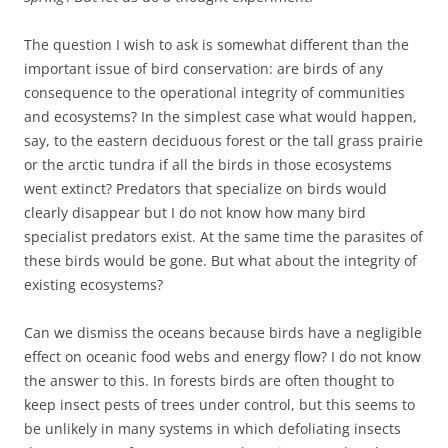
The question I wish to ask is somewhat different than the
important issue of bird conservation: are birds of any
consequence to the operational integrity of communities
and ecosystems? In the simplest case what would happen,
say, to the eastern deciduous forest or the tall grass prairie
or the arctic tundra if all the birds in those ecosystems
went extinct? Predators that specialize on birds would
clearly disappear but I do not know how many bird
specialist predators exist. At the same time the parasites of
these birds would be gone. But what about the integrity of
existing ecosystems?
Can we dismiss the oceans because birds have a negligible
effect on oceanic food webs and energy flow? I do not know
the answer to this. In forests birds are often thought to
keep insect pests of trees under control, but this seems to
be unlikely in many systems in which defoliating insects