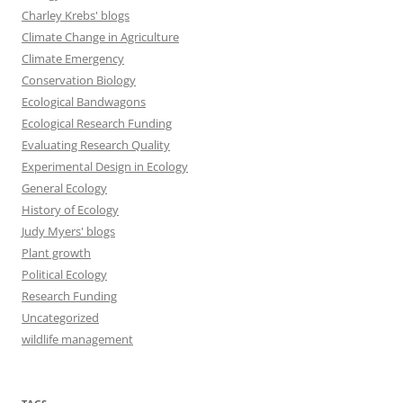
Charley Krebs' blogs
Climate Change in Agriculture
Climate Emergency
Conservation Biology
Ecological Bandwagons
Ecological Research Funding
Evaluating Research Quality
Experimental Design in Ecology
General Ecology
History of Ecology
Judy Myers' blogs
Plant growth
Political Ecology
Research Funding
Uncategorized
wildlife management