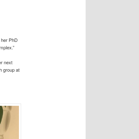
f her PhD
omplex.”
er next
h group at