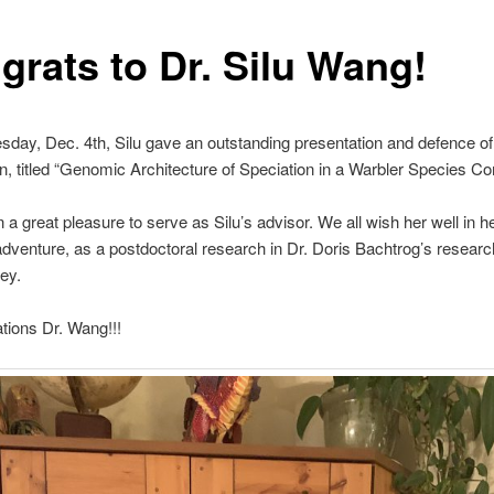
grats to Dr. Silu Wang!
day, Dec. 4th, Silu gave an outstanding presentation and defence o
on, titled “Genomic Architecture of Speciation in a Warbler Species C
n a great pleasure to serve as Silu’s advisor. We all wish her well in h
 adventure, as a postdoctoral research in Dr. Doris Bachtrog’s researc
ey.
tions Dr. Wang!!!