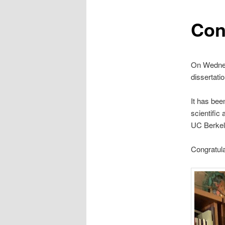
Con
On Wednes
dissertati
It has bee
scientific
UC Berkel
Congratula