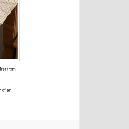
irst from
 of an