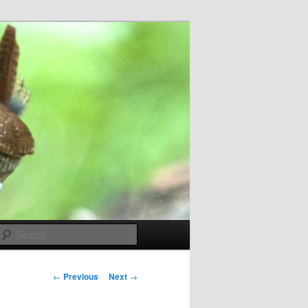
Search
Post
←
Previous
Next
→
navigation