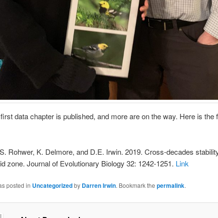
s first data chapter is published, and more are on the way. Here is the f
S. Rohwer, K. Delmore, and D.E. Irwin. 2019. Cross-decades stability
id zone. Journal of Evolutionary Biology 32: 1242-1251.
Link
as posted in
Uncategorized
by
Darren Irwin
. Bookmark the
permalink
.