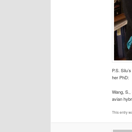
P.S. Silu’
her PhD:
Wang, S., 
avian hybr
This entry w