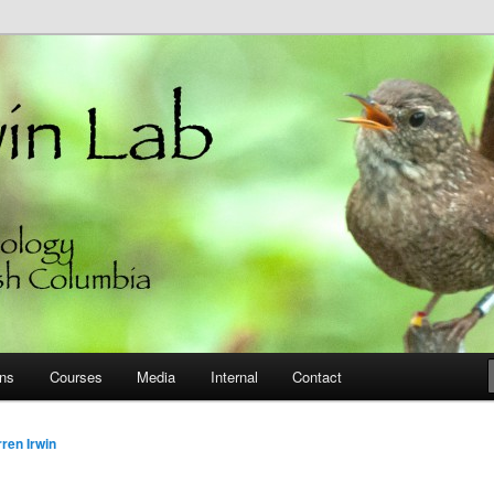
 of British Columbia
ons
Courses
Media
Internal
Contact
ren Irwin