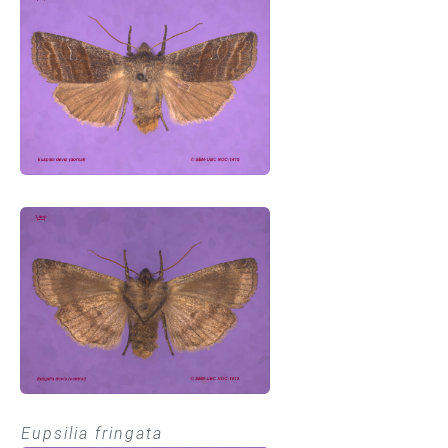
Eupsilia fringata