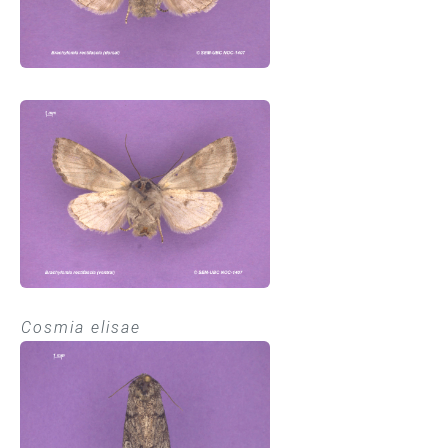
Cosmia elisae