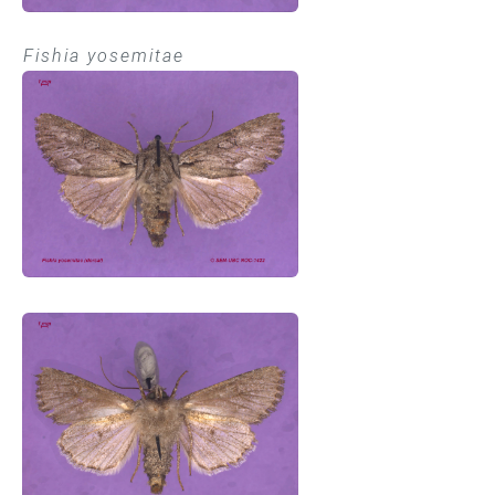
Fishia yosemitae