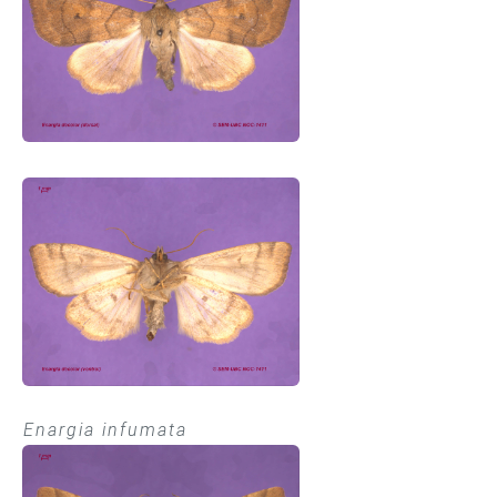
Enargia infumata