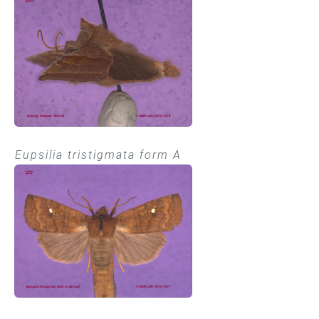
Eupsilia tristigmata form A