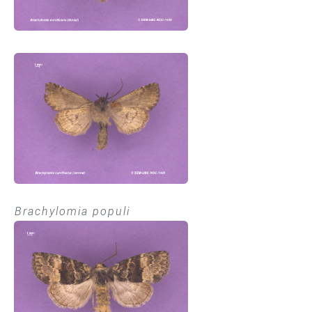
Brachylomia populi