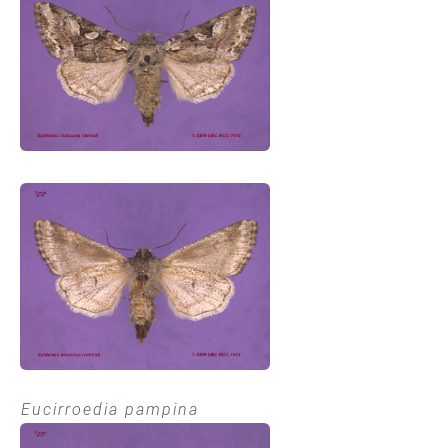
Eucirroedia pampina