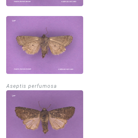
Aseptis perfumosa