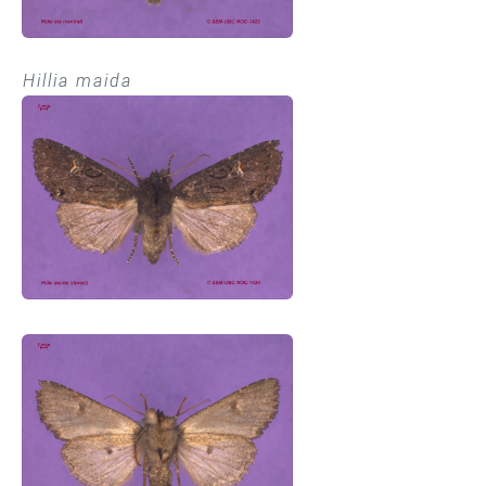
Hillia maida