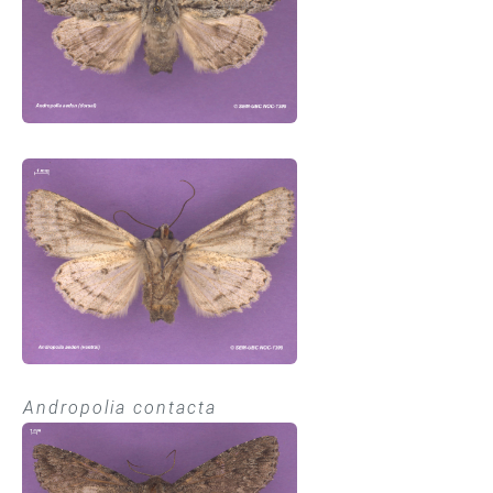
Andropolia contacta