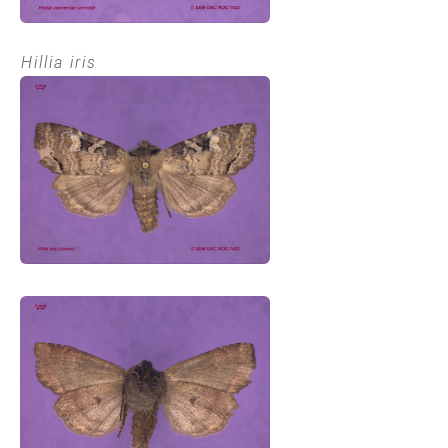
Hillia iris