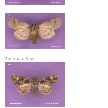
Aseptis adnixa