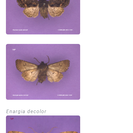
Enargia decolor