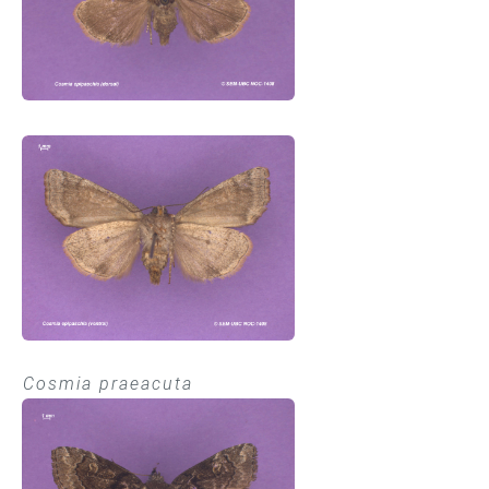
Cosmia praeacuta