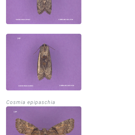
Cosmia epipaschia