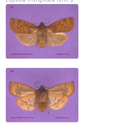
Eupsilia tristigmata form B