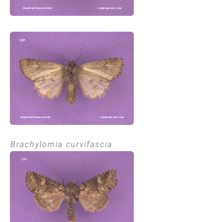
Brachylomia curvifascia