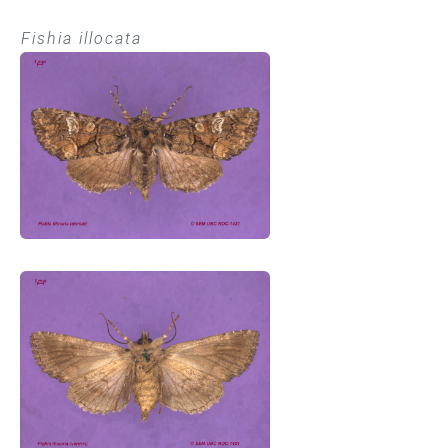
Fishia illocata