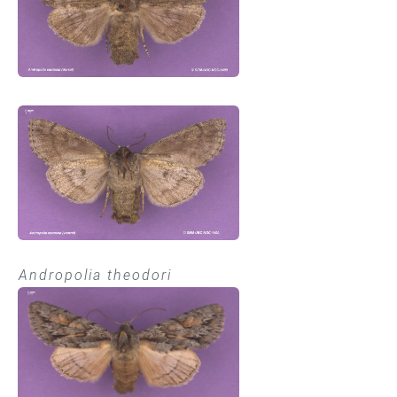
Andropolia theodori