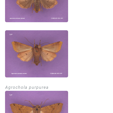
Agrochola purpurea