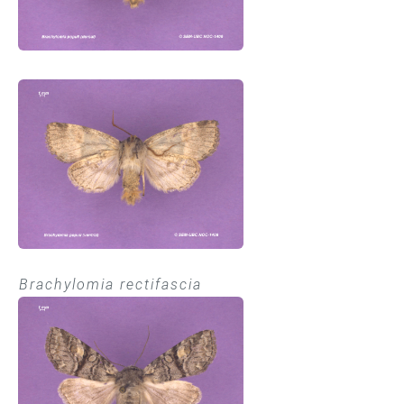
Brachylomia rectifascia