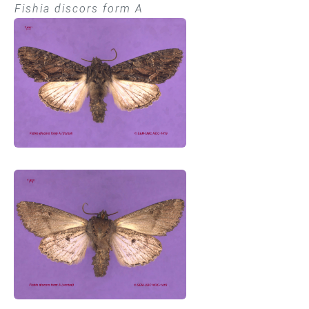
Fishia discors form A