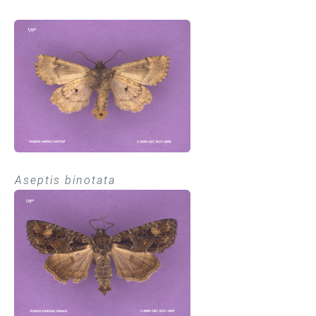
Aseptis binotata