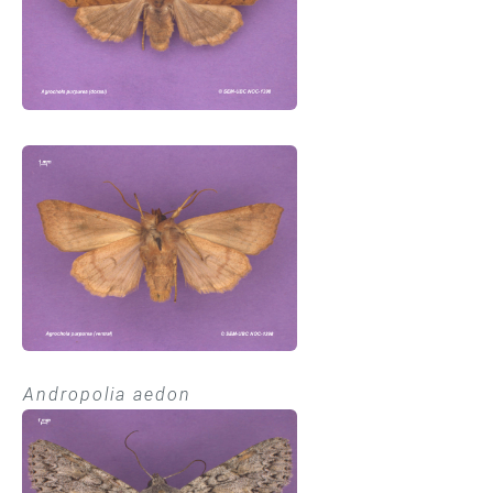
Andropolia aedon