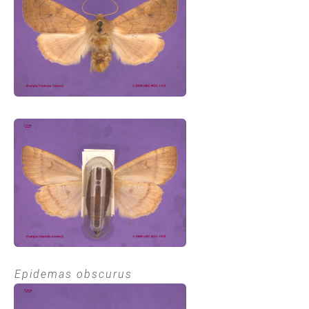
Epidemas obscurus