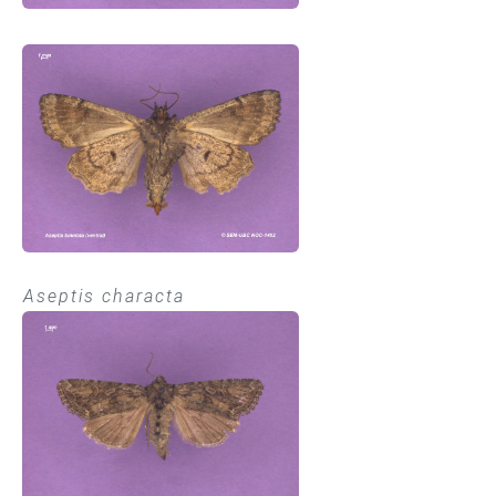
Aseptis characta