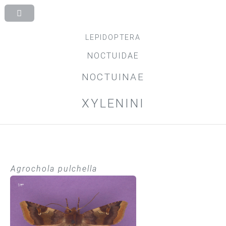
LEPIDOPTERA
NOCTUIDAE
NOCTUINAE
XYLENINI
Agrochola pulchella