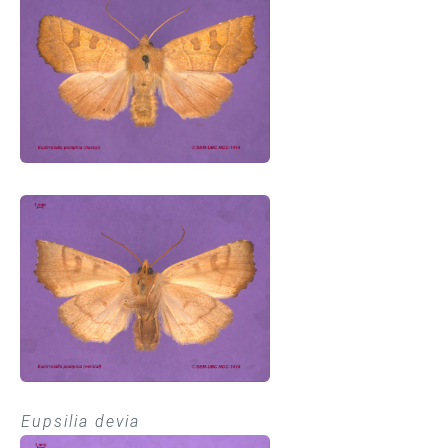
Eupsilia devia