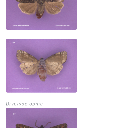
Dryotype opina