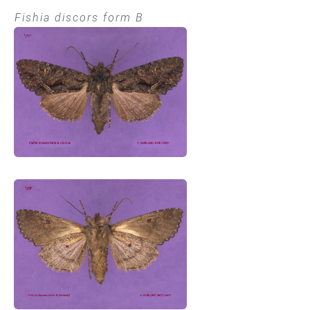
Fishia discors form B