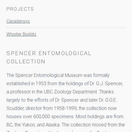
PROJECTS
Canadensys
Whistler Bioblitz
SPENCER ENTOMOLOGICAL
COLLECTION
The Spencer Entomological Museum was formally
established in 1953 from the holdings of Dr. G.J. Spencer,
a professor in the UBC Zoology Department. Thanks
largely to the efforts of Dr. Spencer and later Dr. G.G.E.
Scudder, director from 1958-1999, the collection now
houses over 600,000 specimens. Most holdings are from
BC, the Yukon, and Alaska. The collection moved from the