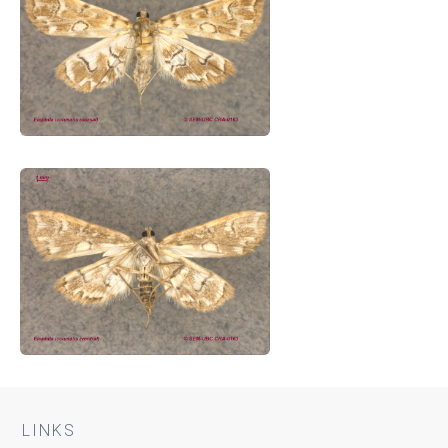
LINKS