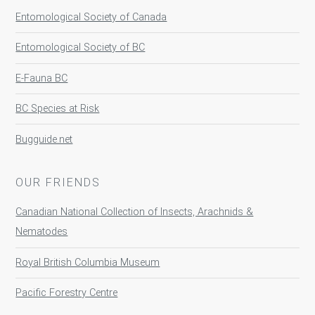
Entomological Society of Canada
Entomological Society of BC
E-Fauna BC
BC Species at Risk
Bugguide.net
OUR FRIENDS
Canadian National Collection of Insects, Arachnids &
Nematodes
Royal British Columbia Museum
Pacific Forestry Centre