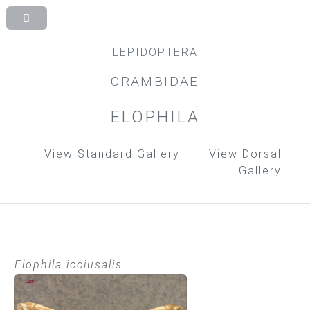
LEPIDOPTERA
CRAMBIDAE
ELOPHILA
View Standard Gallery
View Dorsal
Gallery
Elophila icciusalis