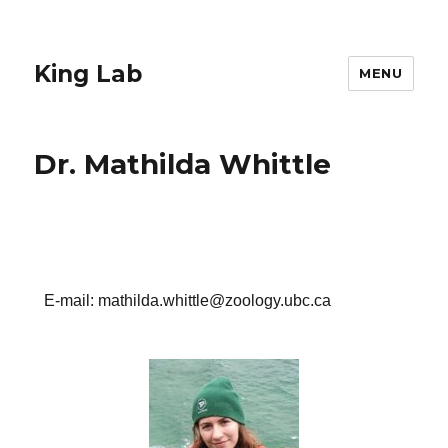
King Lab
MENU
Dr. Mathilda Whittle
E-mail: mathilda.whittle@zoology.ubc.ca