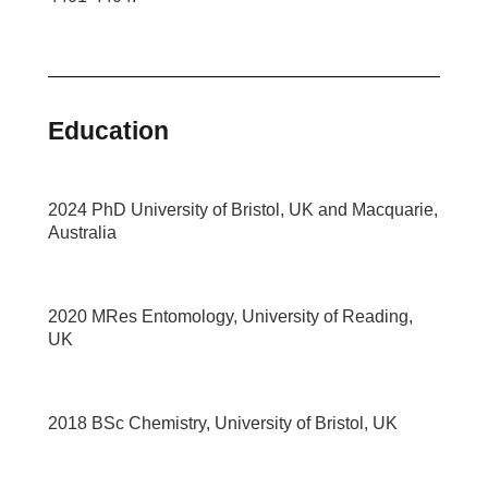
Education
2024 PhD University of Bristol, UK and Macquarie,
Australia
2020 MRes Entomology, University of Reading,
UK
2018 BSc Chemistry, University of Bristol, UK