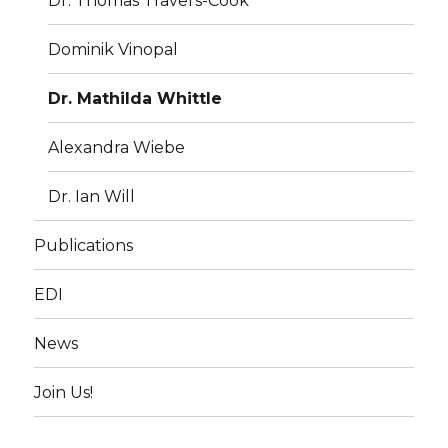
Dr. Thomas Travers-Cook
Dominik Vinopal
Dr. Mathilda Whittle
Alexandra Wiebe
Dr. Ian Will
Publications
EDI
News
Join Us!