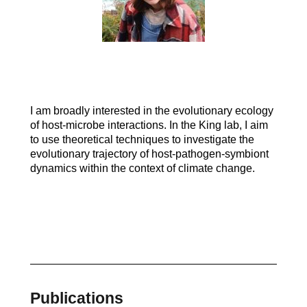
I am broadly interested in the evolutionary ecology
of host-microbe interactions. In the King lab, I aim
to use theoretical techniques to investigate the
evolutionary trajectory of host-pathogen-symbiont
dynamics within the context of climate change.
Publications