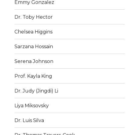
Emmy Gonzalez
Dr. Toby Hector
Chelsea Higgins
Sarzana Hossain
Serena Johnson
Prof. Kayla King
Dr. Judy (Jingdi) Li
Liya Miksovsky
Dr. Luis Silva