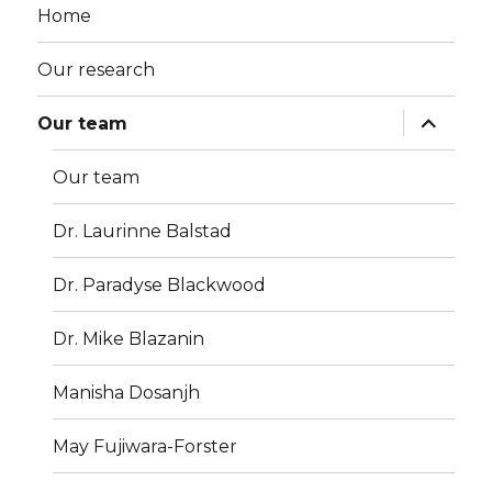
Home
Our research
Our team
Our team
Dr. Laurinne Balstad
Dr. Paradyse Blackwood
Dr. Mike Blazanin
Manisha Dosanjh
May Fujiwara-Forster