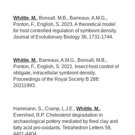
Whittle, M.
, Bonsall, M.B., Barreaux, A.M.G.,
Ponton, F., English, S. 2023. A theoretical model
for host controlled regulation of symbiont density.
Journal of Evolutionary Biology 36, 1731-1744.
Whittle, M.
, Barreaux, A.M.G., Bonsall, M.B.,
Ponton, F., English, S. 2021. Insect-host control of
obligate, intracellular symbiont density.
Proceedings of the Royal Society B 288:
20211993.
Hammann, S., Cramp, L.J.E.,
Whittle, M.
,
Evershed, R.P. Cholesterol degradation in
archaeological pottery mediated by fired clay and
fatty acid pro-oxidants. Tetrahedron Letters 59,
4401-4404.