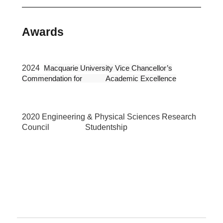
Awards
2024
Macquarie University Vice Chancellor’s
Commendation for Academic Excellence
2020 Engineering & Physical Sciences Research
Council Studentship