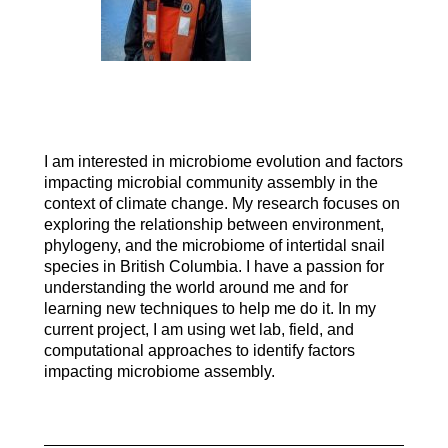
I am interested in microbiome evolution and factors
impacting microbial community assembly in the
context of climate change. My research focuses on
exploring the relationship between environment,
phylogeny, and the microbiome of intertidal snail
species in British Columbia. I have a passion for
understanding the world around me and for
learning new techniques to help me do it. In my
current project, I am using wet lab, field, and
computational approaches to identify factors
impacting microbiome assembly.