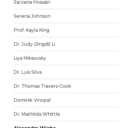
Sarzana Hossain
Serena Johnson
Prof. Kayla King
Dr. Judy (Jingdi) Li
Liya Miksovsky
Dr. Luis Silva
Dr. Thomas Travers-Cook
Dominik Vinopal
Dr. Mathilda Whittle