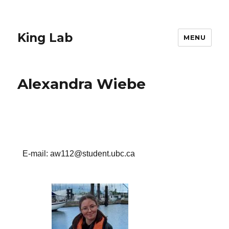
King Lab
MENU
Alexandra Wiebe
E-mail: aw112@student.ubc.ca