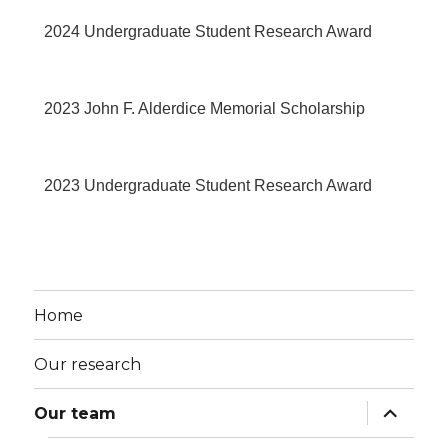
2024 Undergraduate Student Research Award
2023 John F. Alderdice Memorial Scholarship
2023 Undergraduate Student Research Award
Home
Our research
Our team