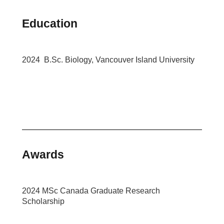
Education
2024 B.Sc. Biology, Vancouver Island University
Awards
2024 MSc Canada Graduate Research
Scholarship