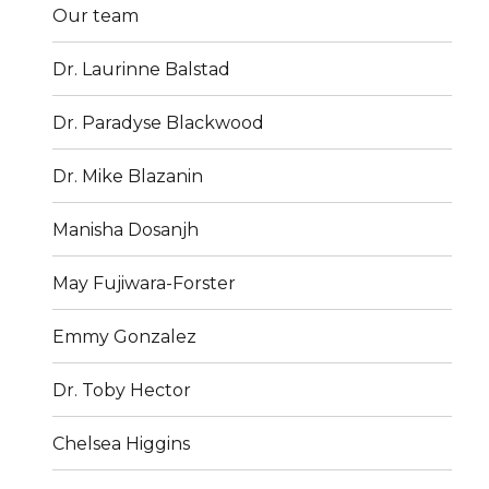
Our team
Dr. Laurinne Balstad
Dr. Paradyse Blackwood
Dr. Mike Blazanin
Manisha Dosanjh
May Fujiwara-Forster
Emmy Gonzalez
Dr. Toby Hector
Chelsea Higgins