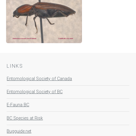
LINKS
Entomological Society of Canada
Entomological Society of BC
E-Fauna BC
BC Species at Risk
Bugguide.net