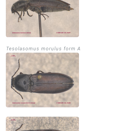
Tesolasomus morulus form A