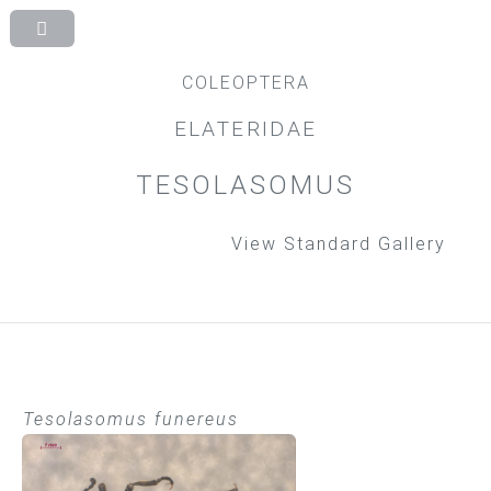
COLEOPTERA
ELATERIDAE
TESOLASOMUS
View Standard Gallery
Tesolasomus funereus