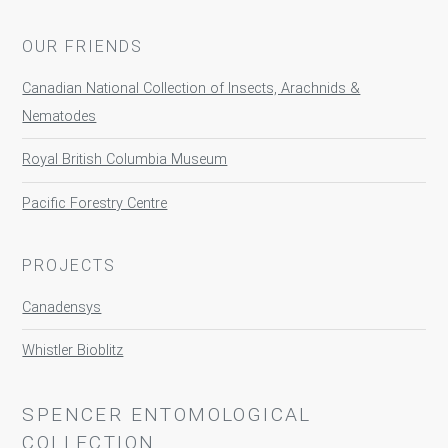
OUR FRIENDS
Canadian National Collection of Insects, Arachnids &
Nematodes
Royal British Columbia Museum
Pacific Forestry Centre
PROJECTS
Canadensys
Whistler Bioblitz
SPENCER ENTOMOLOGICAL
COLLECTION