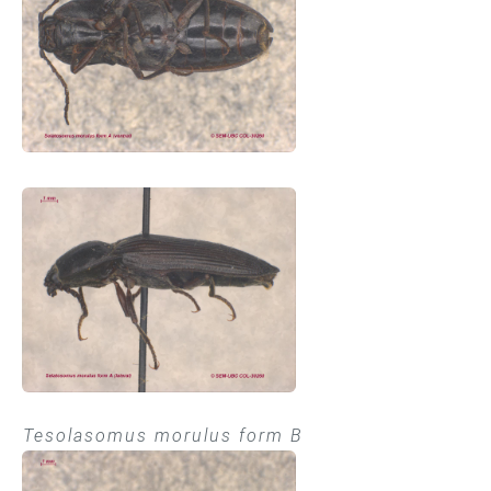
Tesolasomus morulus form B